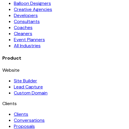
Balloon Designers
Creative Agencies
Developers
Consultants
Coaches
Cleaners
Event Planners
All Industries
Product
Website
Site Builder
Lead Capture
Custom Domain
Clients
Clients
Conversations
Proposals