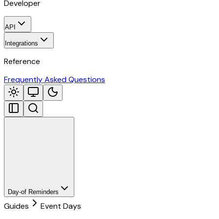
Developer
API
Integrations
Reference
Frequently Asked Questions
Day-of Reminders
Guides
Event Days