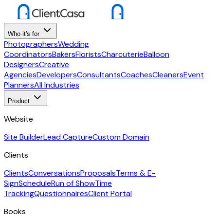
Who it's for
Photographers
Wedding
Coordinators
Bakers
Florists
Charcuterie
Balloon
Designers
Creative
Agencies
Developers
Consultants
Coaches
Cleaners
Event
Planners
All Industries
Product
Website
Site Builder
Lead Capture
Custom Domain
Clients
Clients
Conversations
Proposals
Terms & E-
Sign
Schedule
Run of Show
Time
Tracking
Questionnaires
Client Portal
Books