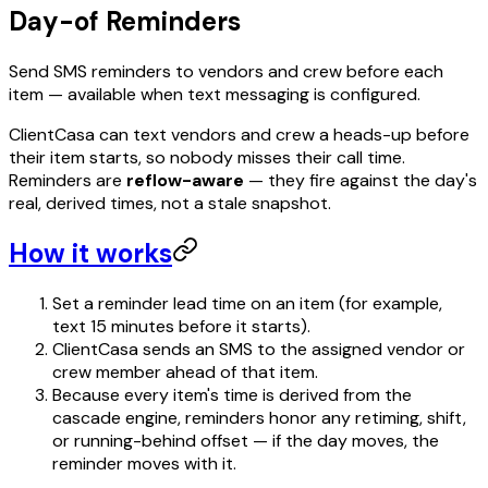
Day-of Reminders
Send SMS reminders to vendors and crew before each
item — available when text messaging is configured.
ClientCasa can text vendors and crew a heads-up before
their item starts, so nobody misses their call time.
Reminders are
reflow-aware
— they fire against the day's
real, derived times, not a stale snapshot.
How it works
Set a reminder lead time on an item (for example,
text 15 minutes before it starts).
ClientCasa sends an SMS to the assigned vendor or
crew member ahead of that item.
Because every item's time is derived from the
cascade engine, reminders honor any retiming, shift,
or running-behind offset — if the day moves, the
reminder moves with it.