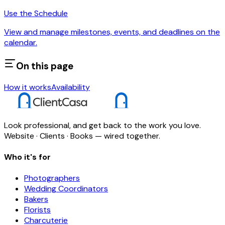
Use the Schedule
View and manage milestones, events, and deadlines on the
calendar.
On this page
How it works
Availability
Look professional, and get back to the work you love.
Website · Clients · Books — wired together.
Who it's for
Photographers
Wedding Coordinators
Bakers
Florists
Charcuterie