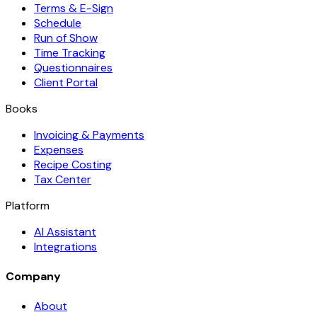
Terms & E-Sign
Schedule
Run of Show
Time Tracking
Questionnaires
Client Portal
Books
Invoicing & Payments
Expenses
Recipe Costing
Tax Center
Platform
AI Assistant
Integrations
Company
About