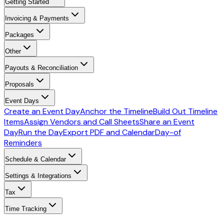
Getting Started
Invoicing & Payments
Packages
Other
Payouts & Reconciliation
Proposals
Event Days
Create an Event Day
Anchor the Timeline
Build Out Timeline
Items
Assign Vendors and Call Sheets
Share an Event
Day
Run the Day
Export PDF and Calendar
Day-of
Reminders
Schedule & Calendar
Settings & Integrations
Tax
Time Tracking