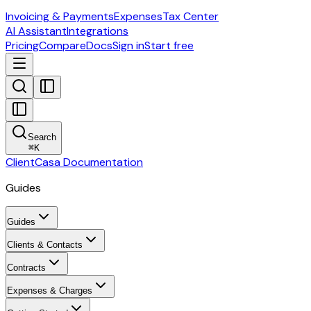
Invoicing & Payments
Expenses
Tax Center
AI Assistant
Integrations
Pricing
Compare
Docs
Sign in
Start free
Search
⌘
K
ClientCasa Documentation
Guides
Guides
Clients & Contacts
Contracts
Expenses & Charges