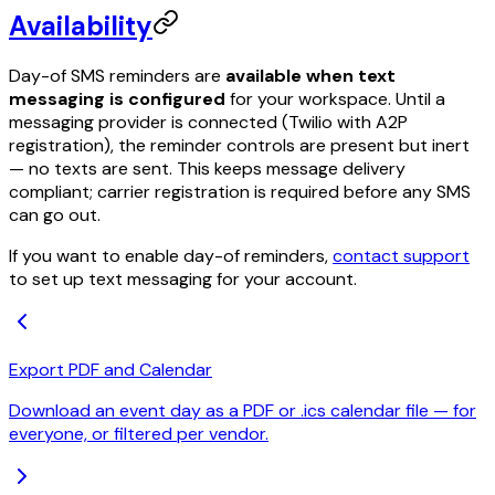
Availability
Day-of SMS reminders are
available when text
messaging is configured
for your workspace. Until a
messaging provider is connected (Twilio with A2P
registration), the reminder controls are present but inert
— no texts are sent. This keeps message delivery
compliant; carrier registration is required before any SMS
can go out.
If you want to enable day-of reminders,
contact support
to set up text messaging for your account.
Export PDF and Calendar
Download an event day as a PDF or .ics calendar file — for
everyone, or filtered per vendor.