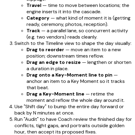
Travel
— time to move between locations; the
engine inserts it into the cascade.
Category
— what kind of moment it is (getting
ready, ceremony, photos, reception).
Track
— a parallel lane, so concurrent activity
(e.g. two vendors) reads cleanly.
Switch to the Timeline view to shape the day visually:
Drag to reorder
— move an item to a new
position; downstream times reflow.
Drag an edge to resize
— lengthen or shorten
a duration in place.
Drag onto a Key-Moment line to pin
—
anchor an item to a Key Moment so it tracks
that beat.
Drag a Key-Moment line
— retime the
moment and reflow the whole day around it.
Use "Shift day" to bump the entire day forward or
back by N minutes at once.
Run "Audit" to have Coach review the finished day for
conflicts, tight gaps, and portraits outside golden
hour, then accept its proposed fixes.