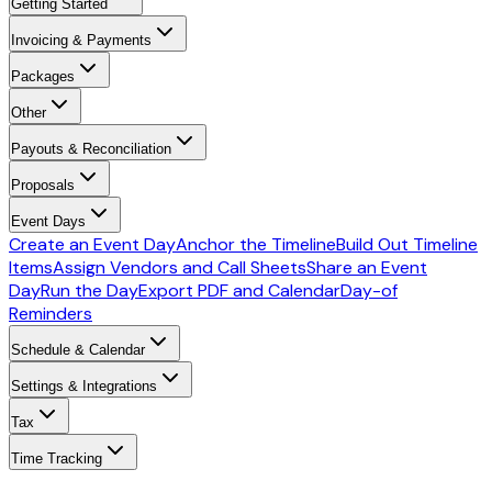
Getting Started
Invoicing & Payments
Packages
Other
Payouts & Reconciliation
Proposals
Event Days
Create an Event Day
Anchor the Timeline
Build Out Timeline
Items
Assign Vendors and Call Sheets
Share an Event
Day
Run the Day
Export PDF and Calendar
Day-of
Reminders
Schedule & Calendar
Settings & Integrations
Tax
Time Tracking