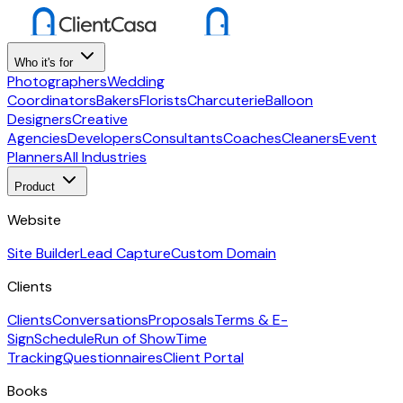
Who it's for
Photographers
Wedding
Coordinators
Bakers
Florists
Charcuterie
Balloon
Designers
Creative
Agencies
Developers
Consultants
Coaches
Cleaners
Event
Planners
All Industries
Product
Website
Site Builder
Lead Capture
Custom Domain
Clients
Clients
Conversations
Proposals
Terms & E-
Sign
Schedule
Run of Show
Time
Tracking
Questionnaires
Client Portal
Books