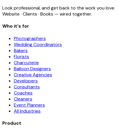
Look professional, and get back to the work you love.
Website · Clients · Books — wired together.
Who it's for
Photographers
Wedding Coordinators
Bakers
Florists
Charcuterie
Balloon Designers
Creative Agencies
Developers
Consultants
Coaches
Cleaners
Event Planners
All Industries
Product