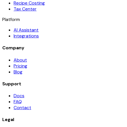
Recipe Costing
Tax Center
Platform
AI Assistant
Integrations
Company
About
Pricing
Blog
Support
Docs
FAQ
Contact
Legal