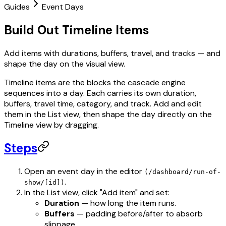
Guides
Event Days
Build Out Timeline Items
Add items with durations, buffers, travel, and tracks — and
shape the day on the visual view.
Timeline items are the blocks the cascade engine
sequences into a day. Each carries its own duration,
buffers, travel time, category, and track. Add and edit
them in the List view, then shape the day directly on the
Timeline view by dragging.
Steps
Open an event day in the editor
(/dashboard/run-of-
.
show/[id])
In the List view, click "Add item" and set:
Duration
— how long the item runs.
Buffers
— padding before/after to absorb
slippage.