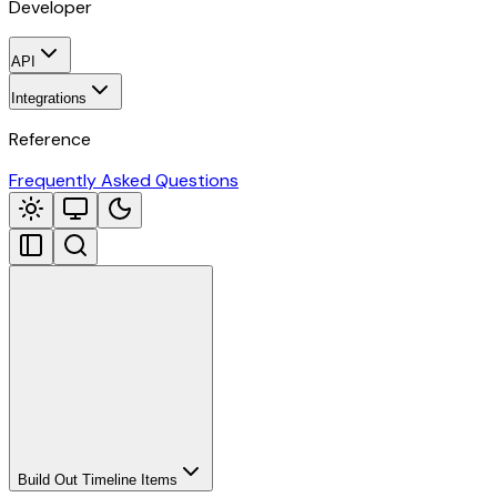
Developer
API
Integrations
Reference
Frequently Asked Questions
Build Out Timeline Items