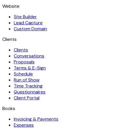
Website
Site Builder
Lead Capture
Custom Domain
Clients
Clients
Conversations
Proposals
Terms & E-Sign
Schedule
Run of Show
Time Tracking
Questionnaires
Client Portal
Books
Invoicing & Payments
Expenses