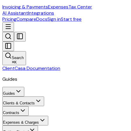
Invoicing & Payments
Expenses
Tax Center
AI Assistant
Integrations
Pricing
Compare
Docs
Sign in
Start free
Search
⌘
K
ClientCasa Documentation
Guides
Guides
Clients & Contacts
Contracts
Expenses & Charges