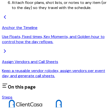
Attach floor plans, shot lists, or notes to any item (or
to the day) so they travel with the schedule.
Anchor the Timeline
Use Floats, Fixed times, Key Moments, and Golden hour to
control how the day reflows.
Assign Vendors and Call Sheets
Keep a reusable vendor rolodex, assign vendors per event
day, and generate call sheets.
On this page
Steps