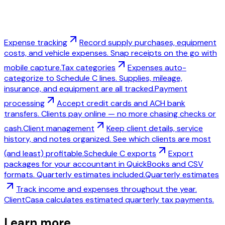
Expense tracking
Record supply purchases, equipment
costs, and vehicle expenses. Snap receipts on the go with
mobile capture.
Tax categories
Expenses auto-
categorize to Schedule C lines. Supplies, mileage,
insurance, and equipment are all tracked.
Payment
processing
Accept credit cards and ACH bank
transfers. Clients pay online — no more chasing checks or
cash.
Client management
Keep client details, service
history, and notes organized. See which clients are most
(and least) profitable.
Schedule C exports
Export
packages for your accountant in QuickBooks and CSV
formats. Quarterly estimates included.
Quarterly estimates
Track income and expenses throughout the year.
ClientCasa calculates estimated quarterly tax payments.
Learn more