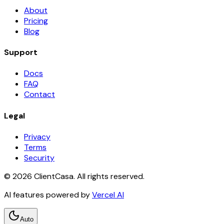
About
Pricing
Blog
Support
Docs
FAQ
Contact
Legal
Privacy
Terms
Security
©
2026
ClientCasa. All rights reserved.
AI features powered by
Vercel AI
Auto