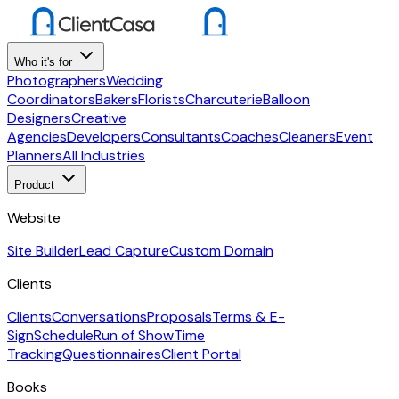
Who it's for
Photographers
Wedding
Coordinators
Bakers
Florists
Charcuterie
Balloon
Designers
Creative
Agencies
Developers
Consultants
Coaches
Cleaners
Event
Planners
All Industries
Product
Website
Site Builder
Lead Capture
Custom Domain
Clients
Clients
Conversations
Proposals
Terms & E-
Sign
Schedule
Run of Show
Time
Tracking
Questionnaires
Client Portal
Books