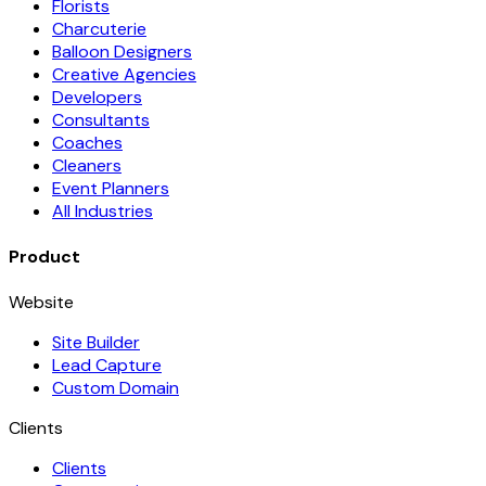
Florists
Charcuterie
Balloon Designers
Creative Agencies
Developers
Consultants
Coaches
Cleaners
Event Planners
All Industries
Product
Website
Site Builder
Lead Capture
Custom Domain
Clients
Clients