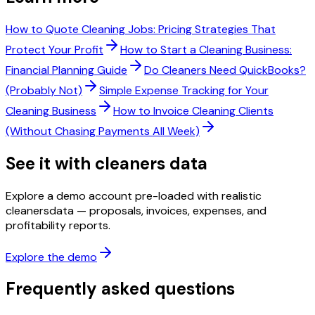
How to Quote Cleaning Jobs: Pricing Strategies That
Protect Your Profit
How to Start a Cleaning Business:
Financial Planning Guide
Do Cleaners Need QuickBooks?
(Probably Not)
Simple Expense Tracking for Your
Cleaning Business
How to Invoice Cleaning Clients
(Without Chasing Payments All Week)
See it with
cleaners
data
Explore a demo account pre-loaded with realistic
cleaners
data — proposals, invoices, expenses, and
profitability reports.
Explore the demo
Frequently asked questions