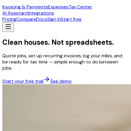
Invoicing & Payments
Expenses
Tax Center
AI Assistant
Integrations
Pricing
Compare
Docs
Sign in
Start free
Clean houses. Not spreadsheets.
Quote jobs, set up recurring invoices, log your miles, and
be ready for tax time — simple enough to do between
jobs.
Start your free trial
See demo