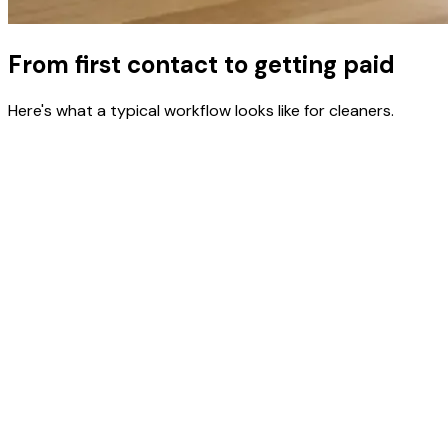
From first contact to getting paid
Here's what a typical workflow looks like for cleaners.
Quote a job
Create a proposal with flat-rate or hourly pricing. Walk-
through estimates, deep cleans, move-outs — quote in
minutes.
Schedule recurring visits
Set up weekly or biweekly service for regular clients.
Recurring billing handles invoicing automatically.