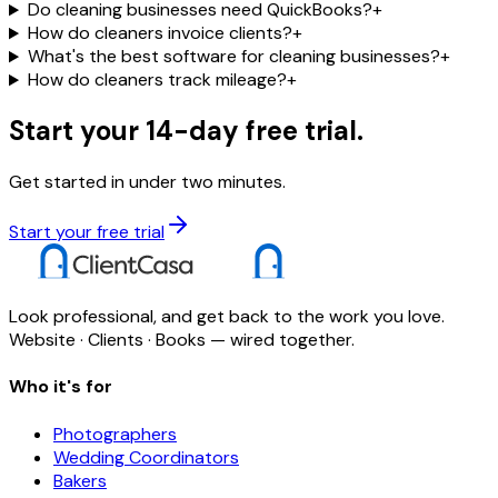
Do cleaning businesses need QuickBooks?
+
How do cleaners invoice clients?
+
What's the best software for cleaning businesses?
+
How do cleaners track mileage?
+
Start your 14-day free trial.
Get started in under two minutes.
Start your free trial
Look professional, and get back to the work you love.
Website · Clients · Books — wired together.
Who it's for
Photographers
Wedding Coordinators
Bakers