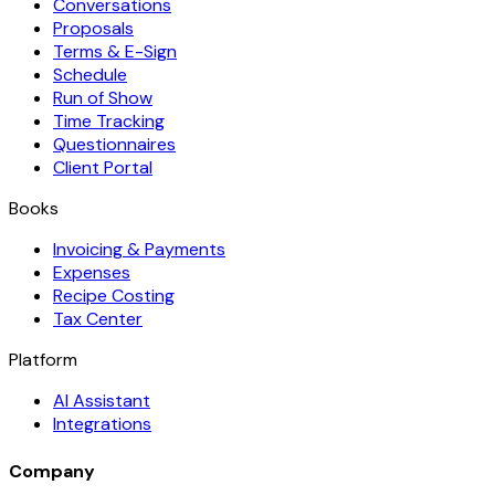
Conversations
Proposals
Terms & E-Sign
Schedule
Run of Show
Time Tracking
Questionnaires
Client Portal
Books
Invoicing & Payments
Expenses
Recipe Costing
Tax Center
Platform
AI Assistant
Integrations
Company