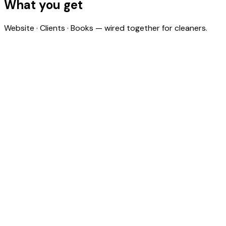
What you get
Website · Clients · Books — wired together for cleaners.