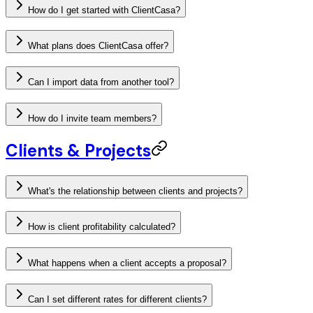
How do I get started with ClientCasa?
What plans does ClientCasa offer?
Can I import data from another tool?
How do I invite team members?
Clients & Projects
What's the relationship between clients and projects?
How is client profitability calculated?
What happens when a client accepts a proposal?
Can I set different rates for different clients?