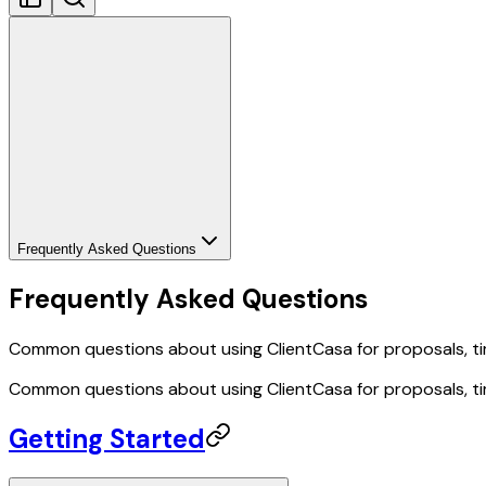
Frequently Asked Questions
Frequently Asked Questions
Common questions about using ClientCasa for proposals, tim
Common questions about using ClientCasa for proposals, tim
Getting Started