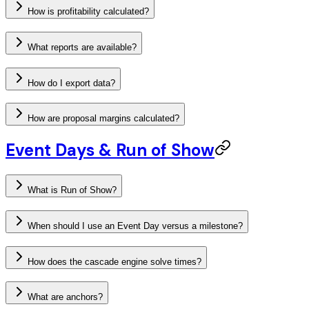
How is profitability calculated?
What reports are available?
How do I export data?
How are proposal margins calculated?
Event Days & Run of Show
What is Run of Show?
When should I use an Event Day versus a milestone?
How does the cascade engine solve times?
What are anchors?