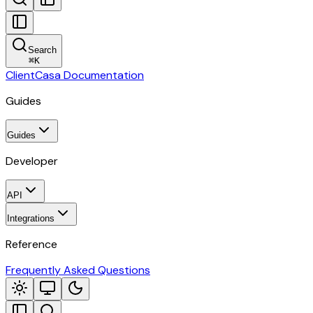
Search
⌘
K
ClientCasa Documentation
Guides
Guides
Developer
API
Integrations
Reference
Frequently Asked Questions