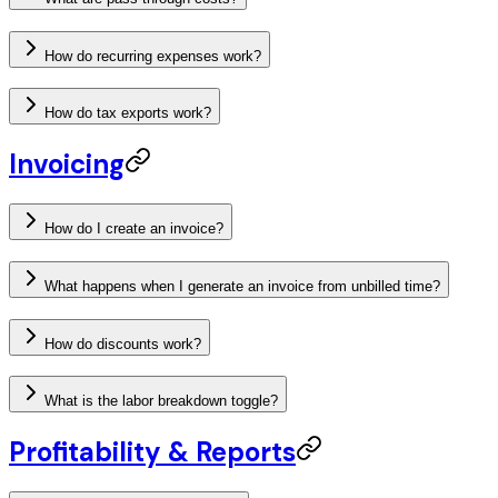
How do recurring expenses work?
How do tax exports work?
Invoicing
How do I create an invoice?
What happens when I generate an invoice from unbilled time?
How do discounts work?
What is the labor breakdown toggle?
Profitability & Reports