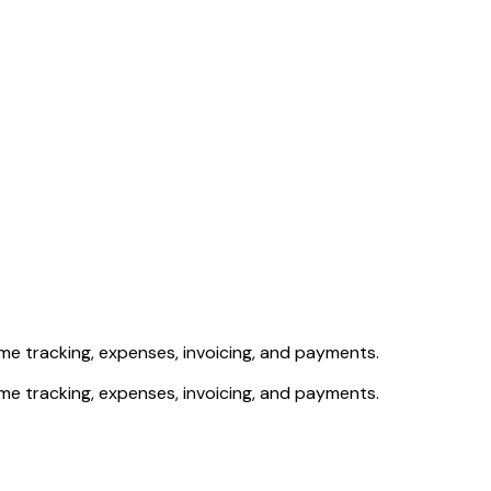
e tracking, expenses, invoicing, and payments.
e tracking, expenses, invoicing, and payments.