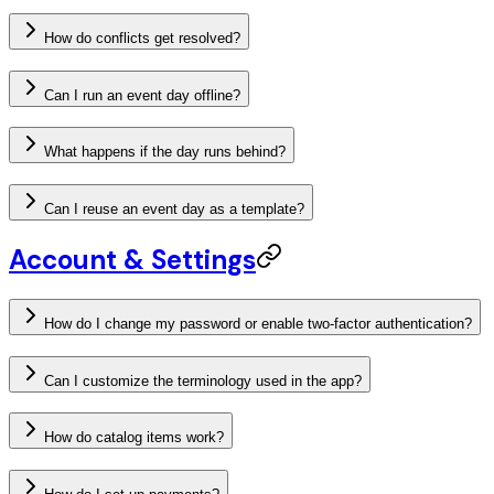
How do conflicts get resolved?
Can I run an event day offline?
What happens if the day runs behind?
Can I reuse an event day as a template?
Account & Settings
How do I change my password or enable two-factor authentication?
Can I customize the terminology used in the app?
How do catalog items work?