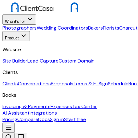
Who it's for
Photographers
Wedding Coordinators
Bakers
Florists
Charcut
Product
Website
Site Builder
Lead Capture
Custom Domain
Clients
Clients
Conversations
Proposals
Terms & E-Sign
Schedule
Run
Books
Invoicing & Payments
Expenses
Tax Center
AI Assistant
Integrations
Pricing
Compare
Docs
Sign in
Start free