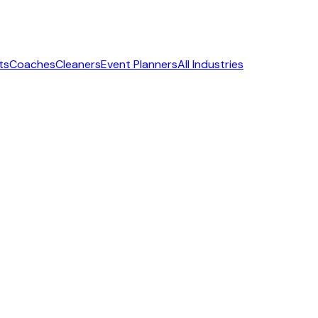
ts
Coaches
Cleaners
Event Planners
All Industries