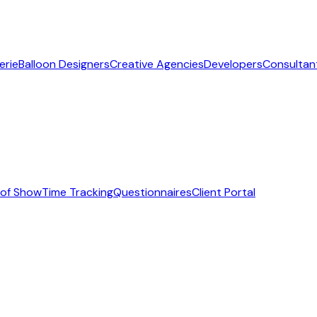
erie
Balloon Designers
Creative Agencies
Developers
Consultan
 of Show
Time Tracking
Questionnaires
Client Portal