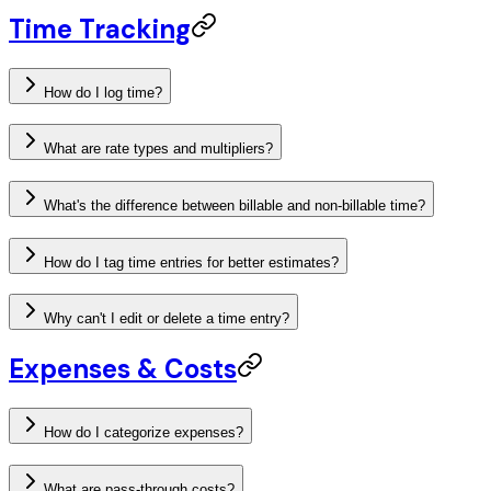
Time Tracking
How do I log time?
What are rate types and multipliers?
What's the difference between billable and non-billable time?
How do I tag time entries for better estimates?
Why can't I edit or delete a time entry?
Expenses & Costs
How do I categorize expenses?
What are pass-through costs?