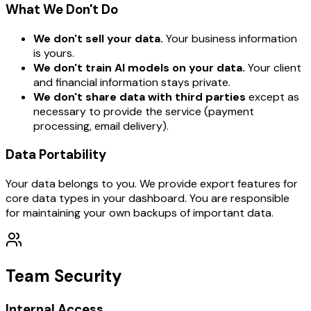
What We Don't Do
We don't sell your data.
Your business information
is yours.
We don't train AI models on your data.
Your client
and financial information stays private.
We don't share data with third parties
except as
necessary to provide the service (payment
processing, email delivery).
Data Portability
Your data belongs to you. We provide export features for
core data types in your dashboard. You are responsible
for maintaining your own backups of important data.
Team Security
Internal Access