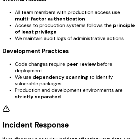
All team members with production access use
multi-factor authentication
Access to production systems follows the
principle
of least privilege
We maintain audit logs of administrative actions
Development Practices
Code changes require
peer review
before
deployment
We use
dependency scanning
to identify
vulnerable packages
Production and development environments are
strictly separated
Incident Response