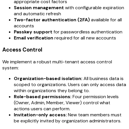
appropriate cost factors
Session management
with configurable expiration
and automatic refresh
Two-factor authentication (2FA)
available for all
accounts
Passkey support
for passwordless authentication
Email verification
required for all new accounts
Access Control
We implement a robust multi-tenant access control
system:
Organization-based isolation:
All business data is
scoped to organizations. Users can only access data
within organizations they belong to.
Role-based permissions:
Four permission levels
(Owner, Admin, Member, Viewer) control what
actions users can perform.
Invitation-only access:
New team members must
be explicitly invited by organization administrators.