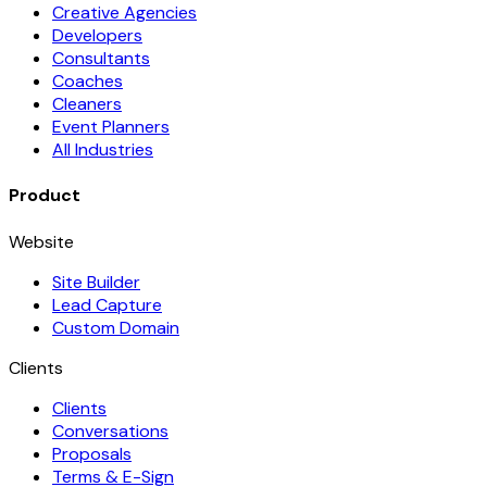
Creative Agencies
Developers
Consultants
Coaches
Cleaners
Event Planners
All Industries
Product
Website
Site Builder
Lead Capture
Custom Domain
Clients
Clients
Conversations
Proposals
Terms & E-Sign