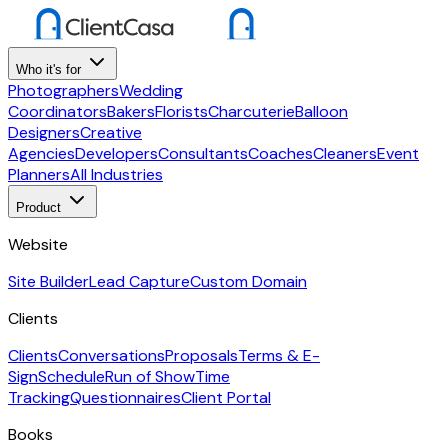
Who it's for
Photographers
Wedding
Coordinators
Bakers
Florists
Charcuterie
Balloon
Designers
Creative
Agencies
Developers
Consultants
Coaches
Cleaners
Event
Planners
All Industries
Product
Website
Site Builder
Lead Capture
Custom Domain
Clients
Clients
Conversations
Proposals
Terms & E-
Sign
Schedule
Run of Show
Time
Tracking
Questionnaires
Client Portal
Books