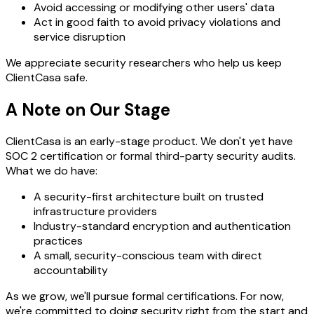
Avoid accessing or modifying other users' data
Act in good faith to avoid privacy violations and
service disruption
We appreciate security researchers who help us keep
ClientCasa safe.
A Note on Our Stage
ClientCasa is an early-stage product. We don't yet have
SOC 2 certification or formal third-party security audits.
What we do have:
A security-first architecture built on trusted
infrastructure providers
Industry-standard encryption and authentication
practices
A small, security-conscious team with direct
accountability
As we grow, we'll pursue formal certifications. For now,
we're committed to doing security right from the start and