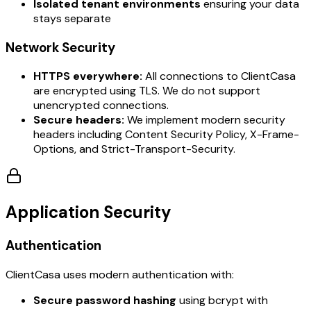
Isolated tenant environments
ensuring your data
stays separate
Network Security
HTTPS everywhere:
All connections to ClientCasa
are encrypted using TLS. We do not support
unencrypted connections.
Secure headers:
We implement modern security
headers including Content Security Policy, X-Frame-
Options, and Strict-Transport-Security.
Application Security
Authentication
ClientCasa uses modern authentication with:
Secure password hashing
using bcrypt with