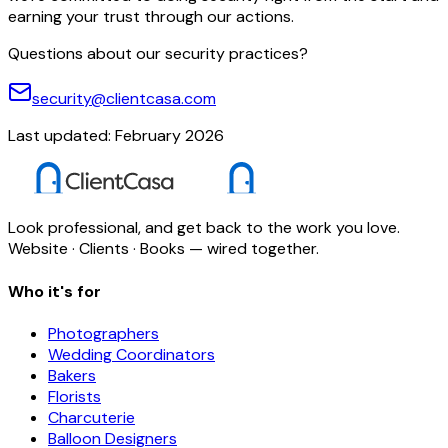
earning your trust through our actions.
Questions about our security practices?
security@clientcasa.com
Last updated: February 2026
Look professional, and get back to the work you love.
Website · Clients · Books — wired together.
Who it's for
Photographers
Wedding Coordinators
Bakers
Florists
Charcuterie
Balloon Designers