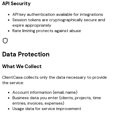
API Security
API key authentication available for integrations
Session tokens are cryptographically secure and
expire appropriately
Rate limiting protects against abuse
Data Protection
What We Collect
ClientCasa collects only the data necessary to provide
the service:
Account information (email, name)
Business data you enter (clients, projects, time
entries, invoices, expenses)
Usage data for service improvement