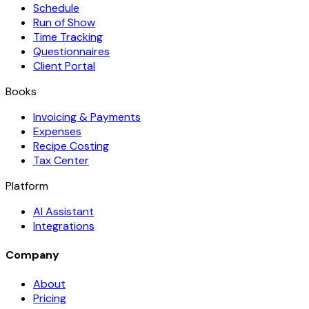
Schedule
Run of Show
Time Tracking
Questionnaires
Client Portal
Books
Invoicing & Payments
Expenses
Recipe Costing
Tax Center
Platform
AI Assistant
Integrations
Company
About
Pricing