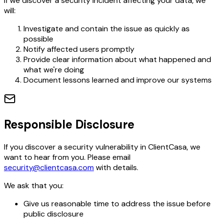
If we discover a security incident affecting your data, we
will:
Investigate and contain the issue as quickly as
possible
Notify affected users promptly
Provide clear information about what happened and
what we're doing
Document lessons learned and improve our systems
Responsible Disclosure
If you discover a security vulnerability in ClientCasa, we
want to hear from you. Please email
security@clientcasa.com
with details.
We ask that you:
Give us reasonable time to address the issue before
public disclosure