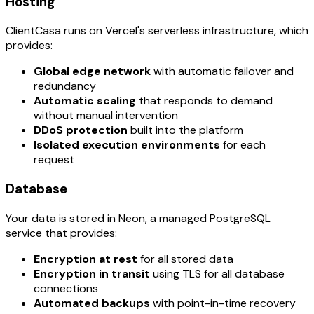
Hosting
ClientCasa runs on Vercel's serverless infrastructure, which
provides:
Global edge network
with automatic failover and
redundancy
Automatic scaling
that responds to demand
without manual intervention
DDoS protection
built into the platform
Isolated execution environments
for each
request
Database
Your data is stored in Neon, a managed PostgreSQL
service that provides:
Encryption at rest
for all stored data
Encryption in transit
using TLS for all database
connections
Automated backups
with point-in-time recovery