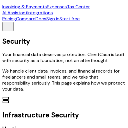
Invoicing & Payments
Expenses
Tax Center
AI Assistant
Integrations
Pricing
Compare
Docs
Sign in
Start free
Security
Your financial data deserves protection. ClientCasa is built
with security as a foundation, not an afterthought.
We handle client data, invoices, and financial records for
freelancers and small teams, and we take that
responsibility seriously. This page explains how we protect
your data.
Infrastructure Security