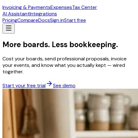
Invoicing & Payments
Expenses
Tax Center
AI Assistant
Integrations
Pricing
Compare
Docs
Sign in
Start free
More boards. Less bookkeeping.
Cost your boards, send professional proposals, invoice
your events, and know what you actually kept — wired
together.
Start your free trial
See demo