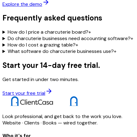
Explore the demo
Frequently asked questions
How do I price a charcuterie board?
+
Do charcuterie businesses need accounting software?
+
How do I cost a grazing table?
+
What software do charcuterie businesses use?
+
Start your 14-day free trial.
Get started in under two minutes.
Start your free trial
Look professional, and get back to the work you love.
Website · Clients · Books — wired together.
Who it's for