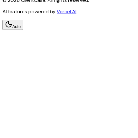
©
2026
ClientCasa. All rights reserved.
AI features powered by
Vercel AI
Auto