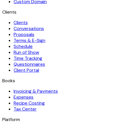
Custom Domain
Clients
Clients
Conversations
Proposals
Terms & E-Sign
Schedule
Run of Show
Time Tracking
Questionnaires
Client Portal
Books
Invoicing & Payments
Expenses
Recipe Costing
Tax Center
Platform