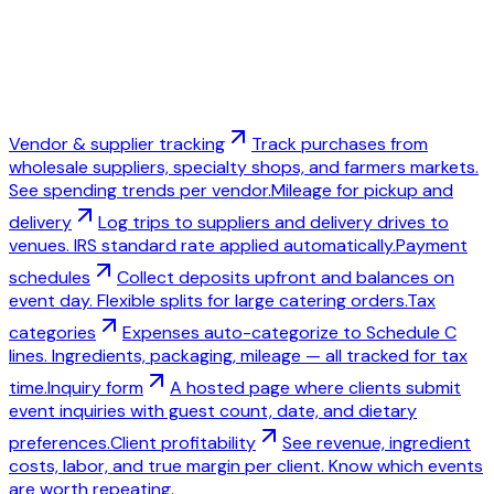
Vendor & supplier tracking
Track purchases from
wholesale suppliers, specialty shops, and farmers markets.
See spending trends per vendor.
Mileage for pickup and
delivery
Log trips to suppliers and delivery drives to
venues. IRS standard rate applied automatically.
Payment
schedules
Collect deposits upfront and balances on
event day. Flexible splits for large catering orders.
Tax
categories
Expenses auto-categorize to Schedule C
lines. Ingredients, packaging, mileage — all tracked for tax
time.
Inquiry form
A hosted page where clients submit
event inquiries with guest count, date, and dietary
preferences.
Client profitability
See revenue, ingredient
costs, labor, and true margin per client. Know which events
are worth repeating.