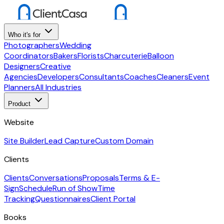
Who it's for
Photographers
Wedding
Coordinators
Bakers
Florists
Charcuterie
Balloon
Designers
Creative
Agencies
Developers
Consultants
Coaches
Cleaners
Event
Planners
All Industries
Product
Website
Site Builder
Lead Capture
Custom Domain
Clients
Clients
Conversations
Proposals
Terms & E-
Sign
Schedule
Run of Show
Time
Tracking
Questionnaires
Client Portal
Books