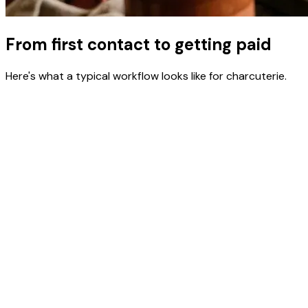
From first contact to getting paid
Here's what a typical workflow looks like for charcuterie.
Build board recipes with per-unit costs
Enter meats, cheeses, fruits, crackers, and garnishes with
costs per unit. ClientCasa calculates the true cost per
board.
Create proposals for events with board count
and delivery
Build event proposals with board quantities, setup fees,