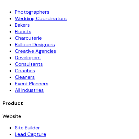
Photographers
Wedding Coordinators
Bakers
Florists
Charcuterie
Balloon Designers
Creative Agencies
Developers
Consultants
Coaches
Cleaners
Event Planners
All Industries
Product
Website
Site Builder
Lead Capture