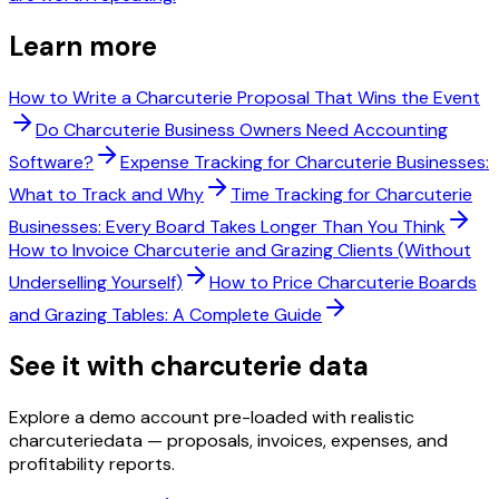
Learn more
How to Write a Charcuterie Proposal That Wins the Event
Do Charcuterie Business Owners Need Accounting
Software?
Expense Tracking for Charcuterie Businesses:
What to Track and Why
Time Tracking for Charcuterie
Businesses: Every Board Takes Longer Than You Think
How to Invoice Charcuterie and Grazing Clients (Without
Underselling Yourself)
How to Price Charcuterie Boards
and Grazing Tables: A Complete Guide
See it with
charcuterie
data
Explore a demo account pre-loaded with realistic
charcuterie
data — proposals, invoices, expenses, and
profitability reports.