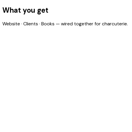
ingredient costs to actuals across all your bookings.
What you get
Website · Clients · Books — wired together for charcuterie.