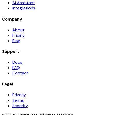
AI Assistant
Integrations
Company
About
Pricing
Blog
Support
Docs
FAQ
Contact
Legal
Privacy
Terms
Security