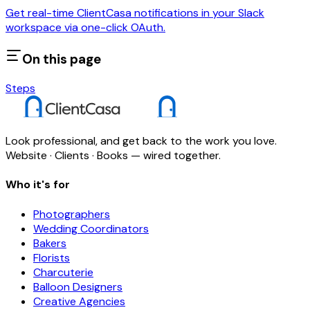
Get real-time ClientCasa notifications in your Slack
workspace via one-click OAuth.
On this page
Steps
Look professional, and get back to the work you love.
Website · Clients · Books — wired together.
Who it's for
Photographers
Wedding Coordinators
Bakers
Florists
Charcuterie
Balloon Designers
Creative Agencies