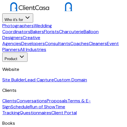
Who it's for
Photographers
Wedding
Coordinators
Bakers
Florists
Charcuterie
Balloon
Designers
Creative
Agencies
Developers
Consultants
Coaches
Cleaners
Event
Planners
All Industries
Product
Website
Site Builder
Lead Capture
Custom Domain
Clients
Clients
Conversations
Proposals
Terms & E-
Sign
Schedule
Run of Show
Time
Tracking
Questionnaires
Client Portal
Books