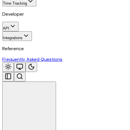
Time Tracking
Developer
API
Integrations
Reference
Frequently Asked Questions