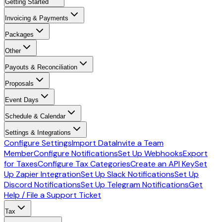
Getting Started
Invoicing & Payments
Packages
Other
Payouts & Reconciliation
Proposals
Event Days
Schedule & Calendar
Settings & Integrations
Configure Settings
Import Data
Invite a Team
Member
Configure Notifications
Set Up Webhooks
Export
for Taxes
Configure Tax Categories
Create an API Key
Set
Up Zapier Integration
Set Up Slack Notifications
Set Up
Discord Notifications
Set Up Telegram Notifications
Get
Help / File a Support Ticket
Tax