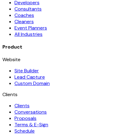
Developers
Consultants
Coaches
Cleaners
Event Planners
All Industries
Product
Website
Site Builder
Lead Capture
Custom Domain
Clients
Clients
Conversations
Proposals
Terms & E-Sign
Schedule