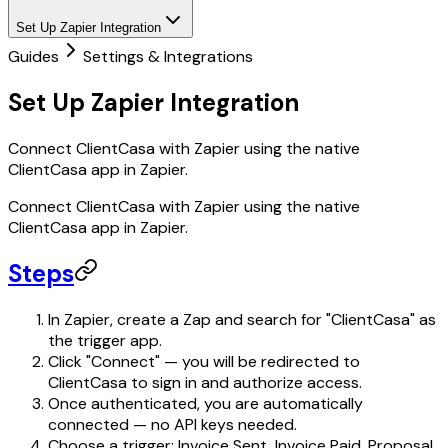
Set Up Zapier Integration
Guides
Settings & Integrations
Set Up Zapier Integration
Connect ClientCasa with Zapier using the native
ClientCasa app in Zapier.
Connect ClientCasa with Zapier using the native
ClientCasa app in Zapier.
Steps
In Zapier, create a Zap and search for "ClientCasa" as
the trigger app.
Click "Connect" — you will be redirected to
ClientCasa to sign in and authorize access.
Once authenticated, you are automatically
connected — no API keys needed.
Choose a trigger: Invoice Sent, Invoice Paid, Proposal