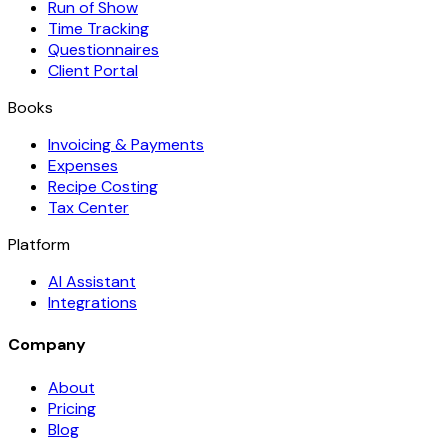
Run of Show
Time Tracking
Questionnaires
Client Portal
Books
Invoicing & Payments
Expenses
Recipe Costing
Tax Center
Platform
AI Assistant
Integrations
Company
About
Pricing
Blog