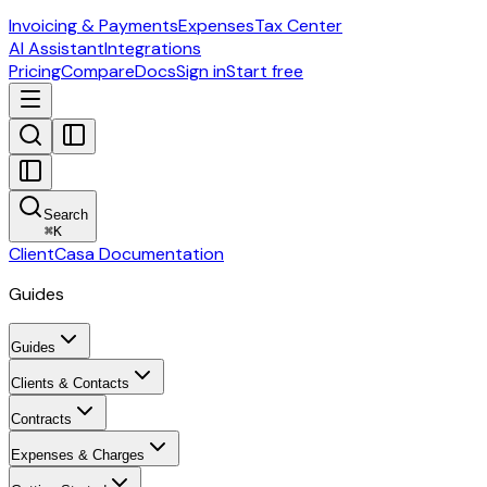
Invoicing & Payments
Expenses
Tax Center
AI Assistant
Integrations
Pricing
Compare
Docs
Sign in
Start free
Search
⌘
K
ClientCasa Documentation
Guides
Guides
Clients & Contacts
Contracts
Expenses & Charges