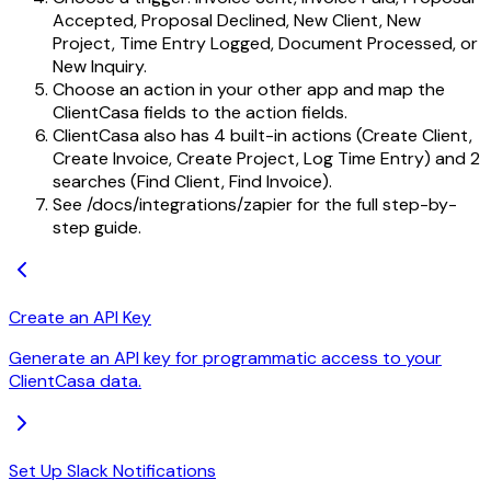
Accepted, Proposal Declined, New Client, New
Project, Time Entry Logged, Document Processed, or
New Inquiry.
Choose an action in your other app and map the
ClientCasa fields to the action fields.
ClientCasa also has 4 built-in actions (Create Client,
Create Invoice, Create Project, Log Time Entry) and 2
searches (Find Client, Find Invoice).
See /docs/integrations/zapier for the full step-by-
step guide.
Create an API Key
Generate an API key for programmatic access to your
ClientCasa data.
Set Up Slack Notifications