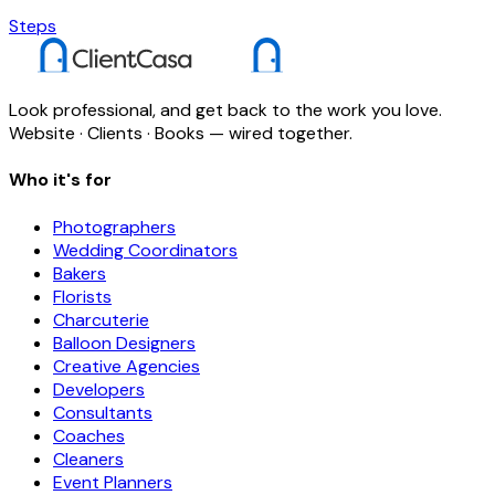
Steps
Look professional, and get back to the work you love.
Website · Clients · Books — wired together.
Who it's for
Photographers
Wedding Coordinators
Bakers
Florists
Charcuterie
Balloon Designers
Creative Agencies
Developers
Consultants
Coaches
Cleaners
Event Planners