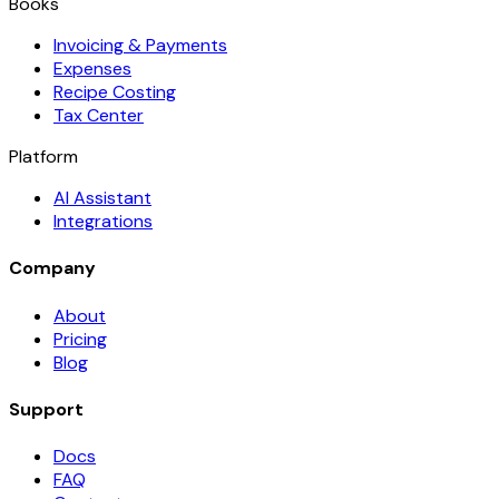
Books
Invoicing & Payments
Expenses
Recipe Costing
Tax Center
Platform
AI Assistant
Integrations
Company
About
Pricing
Blog
Support
Docs
FAQ