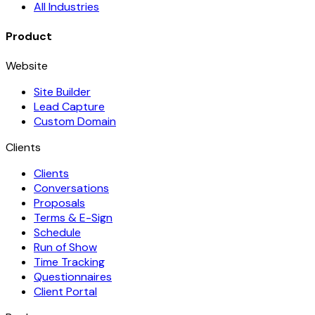
All Industries
Product
Website
Site Builder
Lead Capture
Custom Domain
Clients
Clients
Conversations
Proposals
Terms & E-Sign
Schedule
Run of Show
Time Tracking
Questionnaires
Client Portal