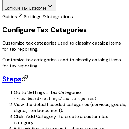
Configure Tax Categories
Guides
Settings & Integrations
Configure Tax Categories
Customize tax categories used to classify catalog items
for tax reporting.
Customize tax categories used to classify catalog items
for tax reporting.
Steps
Go to Settings > Tax Categories
.
(/dashboard/settings/tax-categories)
View the default seeded categories (services, goods,
digital, reimbursement).
Click "Add Category" to create a custom tax
category.
Edit existing categories to change name or