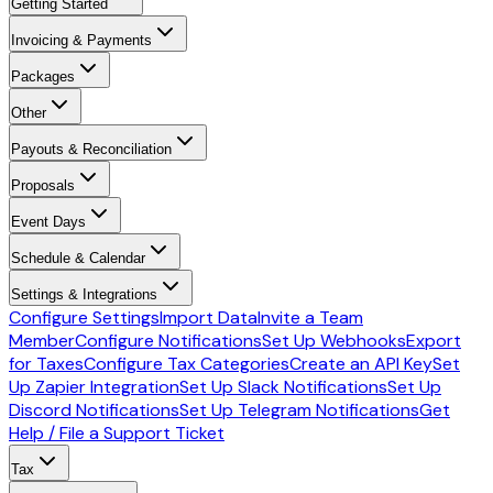
Getting Started
Invoicing & Payments
Packages
Other
Payouts & Reconciliation
Proposals
Event Days
Schedule & Calendar
Settings & Integrations
Configure Settings
Import Data
Invite a Team
Member
Configure Notifications
Set Up Webhooks
Export
for Taxes
Configure Tax Categories
Create an API Key
Set
Up Zapier Integration
Set Up Slack Notifications
Set Up
Discord Notifications
Set Up Telegram Notifications
Get
Help / File a Support Ticket
Tax