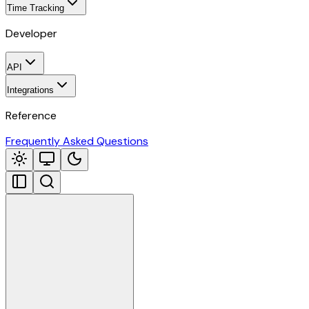
Time Tracking
Developer
API
Integrations
Reference
Frequently Asked Questions