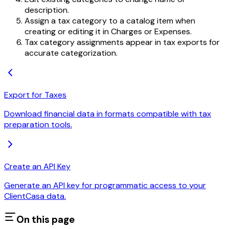
description.
Assign a tax category to a catalog item when
creating or editing it in Charges or Expenses.
Tax category assignments appear in tax exports for
accurate categorization.
Export for Taxes
Download financial data in formats compatible with tax
preparation tools.
Create an API Key
Generate an API key for programmatic access to your
ClientCasa data.
On this page