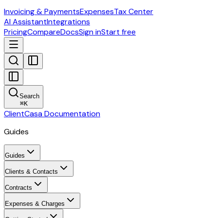
Invoicing & Payments
Expenses
Tax Center
AI Assistant
Integrations
Pricing
Compare
Docs
Sign in
Start free
Search
⌘
K
ClientCasa Documentation
Guides
Guides
Clients & Contacts
Contracts
Expenses & Charges