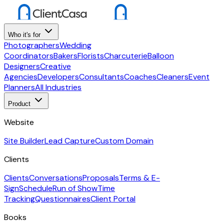
Who it's for
Photographers
Wedding
Coordinators
Bakers
Florists
Charcuterie
Balloon
Designers
Creative
Agencies
Developers
Consultants
Coaches
Cleaners
Event
Planners
All Industries
Product
Website
Site Builder
Lead Capture
Custom Domain
Clients
Clients
Conversations
Proposals
Terms & E-
Sign
Schedule
Run of Show
Time
Tracking
Questionnaires
Client Portal
Books