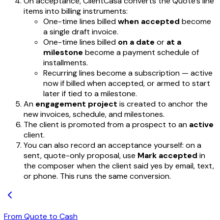
On acceptance, ClientCasa converts the Quote's line
items into billing instruments:
One-time lines billed
when accepted
become
a single draft invoice.
One-time lines billed
on a date
or
at a
milestone
become a payment schedule of
installments.
Recurring lines become a subscription — active
now if billed when accepted, or armed to start
later if tied to a milestone.
An
engagement project
is created to anchor the
new invoices, schedule, and milestones.
The client is promoted from a prospect to an
active
client.
You can also record an acceptance yourself: on a
sent, quote-only proposal, use
Mark accepted
in
the composer when the client said yes by email, text,
or phone. This runs the same conversion.
From Quote to Cash