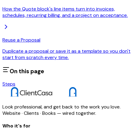
How the Quote block's line items turn into invoices,
schedules, recurring billing, and a project on acceptance.
Reuse a Proposal
Duplicate a proposal or save it as a template so you don't
start from scratch every time.
On this page
Steps
Look professional, and get back to the work you love.
Website · Clients · Books — wired together.
Who it's for