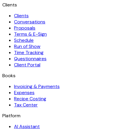
Clients
Clients
Conversations
Proposals
Terms & E-Sign
Schedule
Run of Show
Time Tracking
Questionnaires
Client Portal
Books
Invoicing & Payments
Expenses
Recipe Costing
Tax Center
Platform
AI Assistant