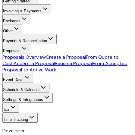
Getting Started
Invoicing & Payments
Packages
Other
Payouts & Reconciliation
Proposals
Proposals Overview
Create a Proposal
From Quote to
Cash
Accept a Proposal
Reuse a Proposal
From Accepted
Proposal to Active Work
Event Days
Schedule & Calendar
Settings & Integrations
Tax
Time Tracking
Developer