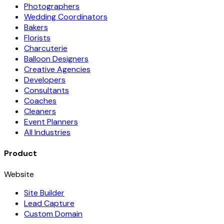
Photographers
Wedding Coordinators
Bakers
Florists
Charcuterie
Balloon Designers
Creative Agencies
Developers
Consultants
Coaches
Cleaners
Event Planners
All Industries
Product
Website
Site Builder
Lead Capture
Custom Domain