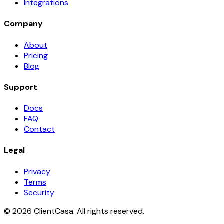
Integrations
Company
About
Pricing
Blog
Support
Docs
FAQ
Contact
Legal
Privacy
Terms
Security
©
2026
ClientCasa. All rights reserved.