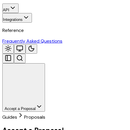
API
Integrations
Reference
Frequently Asked Questions
Accept a Proposal
Guides
Proposals