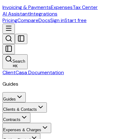
Invoicing & Payments
Expenses
Tax Center
AI Assistant
Integrations
Pricing
Compare
Docs
Sign in
Start free
Search
⌘
K
ClientCasa Documentation
Guides
Guides
Clients & Contacts
Contracts
Expenses & Charges