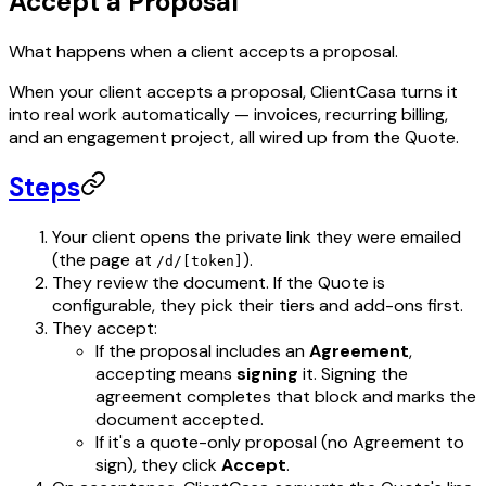
Accept a Proposal
What happens when a client accepts a proposal.
When your client accepts a proposal, ClientCasa turns it
into real work automatically — invoices, recurring billing,
and an engagement project, all wired up from the Quote.
Steps
Your client opens the private link they were emailed
(the page at
).
/d/[token]
They review the document. If the Quote is
configurable, they pick their tiers and add-ons first.
They accept:
If the proposal includes an
Agreement
,
accepting means
signing
it. Signing the
agreement completes that block and marks the
document accepted.
If it's a quote-only proposal (no Agreement to
sign), they click
Accept
.