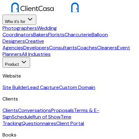
Who it's for
Photographers
Wedding
Coordinators
Bakers
Florists
Charcuterie
Balloon
Designers
Creative
Agencies
Developers
Consultants
Coaches
Cleaners
Event
Planners
All Industries
Product
Website
Site Builder
Lead Capture
Custom Domain
Clients
Clients
Conversations
Proposals
Terms & E-
Sign
Schedule
Run of Show
Time
Tracking
Questionnaires
Client Portal
Books