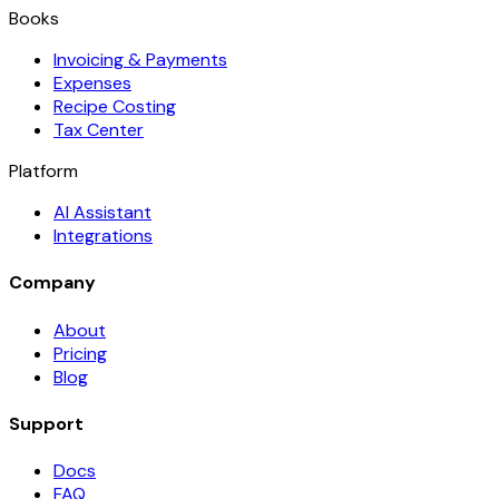
Books
Invoicing & Payments
Expenses
Recipe Costing
Tax Center
Platform
AI Assistant
Integrations
Company
About
Pricing
Blog
Support
Docs
FAQ