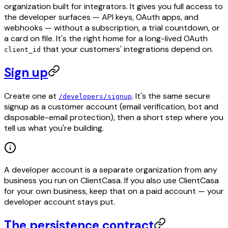
organization built for integrators. It gives you full access to
the developer surfaces — API keys, OAuth apps, and
webhooks — without a subscription, a trial countdown, or
a card on file. It's the right home for a long-lived OAuth
that your customers' integrations depend on.
client_id
Sign up
Create one at
. It's the same secure
/developers/signup
signup as a customer account (email verification, bot and
disposable-email protection), then a short step where you
tell us what you're building.
A developer account is a separate organization from any
business you run on ClientCasa. If you also use ClientCasa
for your own business, keep that on a paid account — your
developer account stays put.
The persistence contract