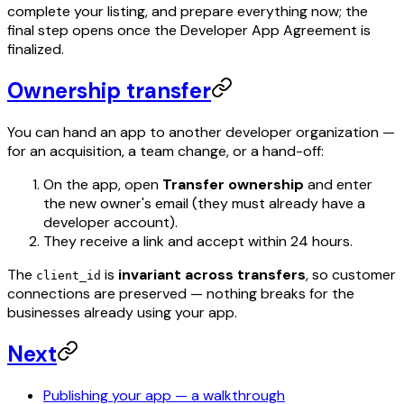
complete your listing, and prepare everything now; the
final step opens once the Developer App Agreement is
finalized.
Ownership transfer
You can hand an app to another developer organization —
for an acquisition, a team change, or a hand-off:
On the app, open
Transfer ownership
and enter
the new owner's email (they must already have a
developer account).
They receive a link and accept within 24 hours.
The
is
invariant across transfers
, so customer
client_id
connections are preserved — nothing breaks for the
businesses already using your app.
Next
Publishing your app — a walkthrough