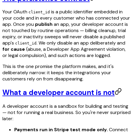
Your OAuth
is a public identifier embedded in
client_id
your code and in every customer who has connected your
app. Once you
publish
an app, your developer account is
not touched by routine operations — billing cleanup, trial
expiry, or inactivity sweeps will never disable a published
app's
. We only disable an app deliberately and
client_id
for cause
(abuse, a Developer App Agreement violation,
or legal compulsion), and such actions are logged.
This is the one promise the platform makes, and it's
deliberately narrow: it keeps the integrations your
customers rely on from disappearing.
What a developer account is not
A developer account is a sandbox for building and testing
— not for running a real business. So you're never surprised
later:
Payments run in Stripe test mode only.
Connect