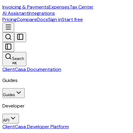
Invoicing & Payments
Expenses
Tax Center
AI Assistant
Integrations
Pricing
Compare
Docs
Sign in
Start free
Search
⌘
K
ClientCasa Documentation
Guides
Guides
Developer
API
ClientCasa Developer Platform