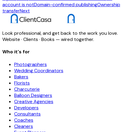
account is not
Domain-confirmed publishing
Ownership
transfer
Next
Look professional, and get back to the work you love.
Website · Clients · Books — wired together.
Who it's for
Photographers
Wedding Coordinators
Bakers
Florists
Charcuterie
Balloon Designers
Creative Agencies
Developers
Consultants
Coaches
Cleaners