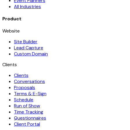
Event Planners
All Industries
Product
Website
Site Builder
Lead Capture
Custom Domain
Clients
Clients
Conversations
Proposals
Terms & E-Sign
Schedule
Run of Show
Time Tracking
Questionnaires
Client Portal