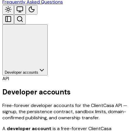
Frequently Asked Questions
Developer accounts
API
Developer accounts
Free-forever developer accounts for the ClientCasa API —
signup, the persistence contract, sandbox limits, domain-
confirmed publishing, and ownership transfer.
A
developer account
is a free-forever ClientCasa