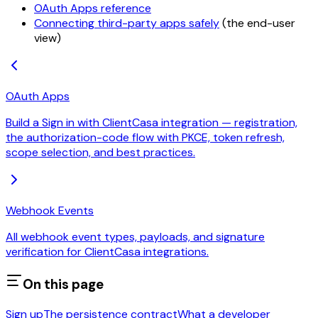
OAuth Apps reference
Connecting third-party apps safely
(the end-user
view)
OAuth Apps
Build a Sign in with ClientCasa integration — registration,
the authorization-code flow with PKCE, token refresh,
scope selection, and best practices.
Webhook Events
All webhook event types, payloads, and signature
verification for ClientCasa integrations.
On this page
Sign up
The persistence contract
What a developer