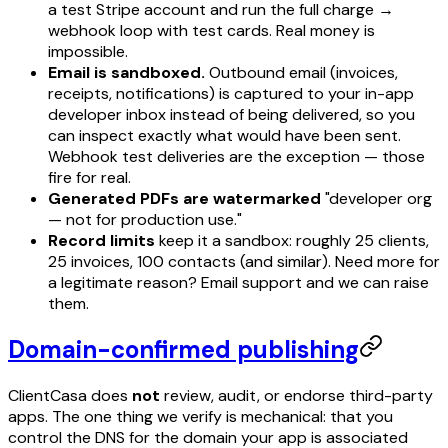
a test Stripe account and run the full charge →
webhook loop with test cards. Real money is
impossible.
Email is sandboxed.
Outbound email (invoices,
receipts, notifications) is captured to your in-app
developer inbox instead of being delivered, so you
can inspect exactly what would have been sent.
Webhook
test deliveries
are the exception — those
fire for real.
Generated PDFs are watermarked
"developer org
— not for production use."
Record limits
keep it a sandbox: roughly 25 clients,
25 invoices, 100 contacts (and similar). Need more for
a legitimate reason? Email support and we can raise
them.
Domain-confirmed publishing
ClientCasa does
not
review, audit, or endorse third-party
apps. The one thing we verify is mechanical: that you
control the DNS for the domain your app is associated