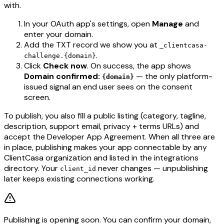
with.
In your OAuth app's settings, open
Manage
and
enter your domain.
Add the TXT record we show you at
_clientcasa-
.
challenge.{domain}
Click
Check now
. On success, the app shows
Domain confirmed:
— the only platform-
{domain}
issued signal an end user sees on the consent
screen.
To publish, you also fill a public listing (category, tagline,
description, support email, privacy + terms URLs) and
accept the Developer App Agreement. When all three are
in place, publishing makes your app connectable by any
ClientCasa organization and listed in the integrations
directory. Your
never changes — unpublishing
client_id
later keeps existing connections working.
Publishing is opening soon. You can confirm your domain,