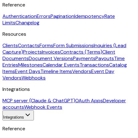
Reference
Authentication
Errors
Pagination
Idempotency
Rate
Limits
Changelog
Resources
Clients
Contacts
Forms
Form Submissions
Inquiries (Lead
Capture)
Projects
Invoices
Contracts (Terms)
Client
Documents
Document Versions
Payments
Payouts
Time
Entries
Milestones
Calendar Events
Transactions
Catalog
Items
Event Days
Timeline Items
Vendors
Event Day
Vendors
Webhooks
Integrations
MCP server (Claude & ChatGPT)
OAuth Apps
Developer
accounts
Webhook Events
Integrations
Reference