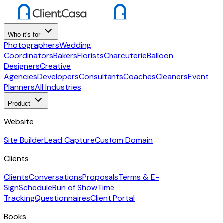
Who it's for
Photographers
Wedding
Coordinators
Bakers
Florists
Charcuterie
Balloon
Designers
Creative
Agencies
Developers
Consultants
Coaches
Cleaners
Event
Planners
All Industries
Product
Website
Site Builder
Lead Capture
Custom Domain
Clients
Clients
Conversations
Proposals
Terms & E-
Sign
Schedule
Run of Show
Time
Tracking
Questionnaires
Client Portal
Books