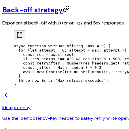
Back-off strategy
Exponential back-off with jitter on
and 5xx responses:
429
async
 function
 withBackoff
(
req
, 
max
 =
 5
) {
  for
 (
let
 attempt
 =
 0
; 
attempt
 <
 max
; 
attempt
++
) 
    const
 res
 =
 await
 req
()
    if
 (res.status 
!==
 429
 &&
 res.status 
<
 500
) 
re
    const
 retryAfter
 =
 Number
(res.headers.
get
(
'ret
    const
 jitter
 =
 Math.
random
() 
*
 0.5
    await
 new
 Promise
((
r
) 
=>
 setTimeout
(r, (retryA
  }
  throw
 new
 Error
(
'Max retries exceeded'
)
}
Idempotency
Use the Idempotency-Key header to safely retry write oper