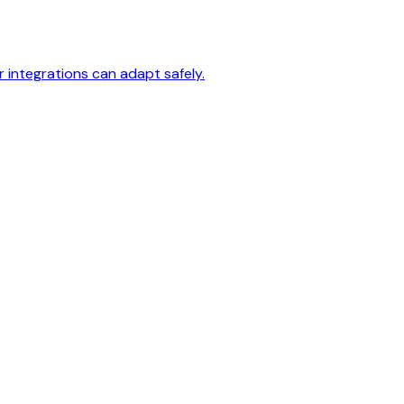
 integrations can adapt safely.