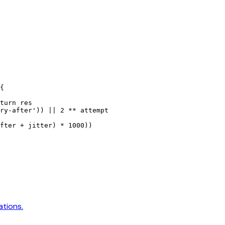
{
turn
 res
ry-after'
)) 
||
 2
 **
 attempt
fter 
+
 jitter) 
*
 1000
))
ations.