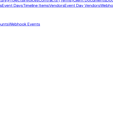
ture)
Projects
Invoices
Contracts (Terms)
Client Documents
Doc
ms
Event Days
Timeline Items
Vendors
Event Day Vendors
Webho
ounts
Webhook Events