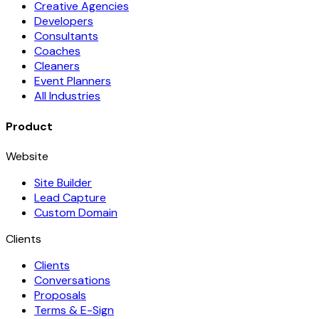
Creative Agencies
Developers
Consultants
Coaches
Cleaners
Event Planners
All Industries
Product
Website
Site Builder
Lead Capture
Custom Domain
Clients
Clients
Conversations
Proposals
Terms & E-Sign