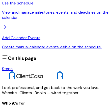
Use the Schedule
View and manage milestones, events, and deadlines on the
calendar.
Add Calendar Events
Create manual calendar events visible on the schedule.
On this page
Steps
Look professional, and get back to the work you love.
Website · Clients · Books — wired together.
Who it's for