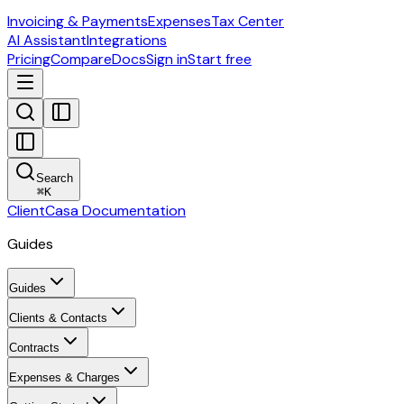
Invoicing & Payments
Expenses
Tax Center
AI Assistant
Integrations
Pricing
Compare
Docs
Sign in
Start free
Search
⌘
K
ClientCasa Documentation
Guides
Guides
Clients & Contacts
Contracts
Expenses & Charges