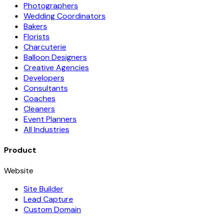
Photographers
Wedding Coordinators
Bakers
Florists
Charcuterie
Balloon Designers
Creative Agencies
Developers
Consultants
Coaches
Cleaners
Event Planners
All Industries
Product
Website
Site Builder
Lead Capture
Custom Domain