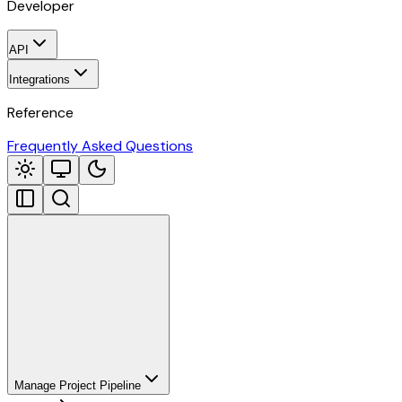
Developer
API
Integrations
Reference
Frequently Asked Questions
Manage Project Pipeline