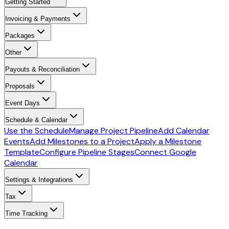
Getting Started
Invoicing & Payments
Packages
Other
Payouts & Reconciliation
Proposals
Event Days
Schedule & Calendar
Use the Schedule
Manage Project Pipeline
Add Calendar
Events
Add Milestones to a Project
Apply a Milestone
Template
Configure Pipeline Stages
Connect Google
Calendar
Settings & Integrations
Tax
Time Tracking