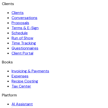
Clients
Clients
Conversations
Proposals
Terms & E-Sign
Schedule
Run of Show
Time Tracking
Questionnaires
Client Portal
Books
Invoicing & Payments
Expenses
Recipe Costing
Tax Center
Platform
AI Assistant