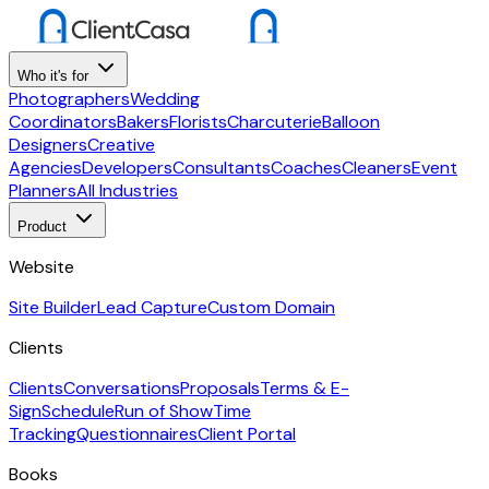
Who it's for
Photographers
Wedding
Coordinators
Bakers
Florists
Charcuterie
Balloon
Designers
Creative
Agencies
Developers
Consultants
Coaches
Cleaners
Event
Planners
All Industries
Product
Website
Site Builder
Lead Capture
Custom Domain
Clients
Clients
Conversations
Proposals
Terms & E-
Sign
Schedule
Run of Show
Time
Tracking
Questionnaires
Client Portal
Books