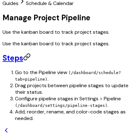
Guides
Schedule & Calendar
Manage Project Pipeline
Use the kanban board to track project stages.
Use the kanban board to track project stages.
Steps
Go to the Pipeline view
(/dashboard/schedule?
.
tab=pipeline)
Drag projects between pipeline stages to update
their status.
Configure pipeline stages in Settings > Pipeline
.
(/dashboard/settings/pipeline-stages)
Add, reorder, rename, and color-code stages as
needed.