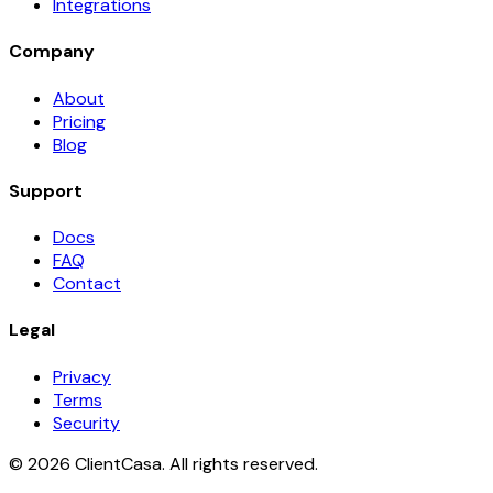
Integrations
Company
About
Pricing
Blog
Support
Docs
FAQ
Contact
Legal
Privacy
Terms
Security
©
2026
ClientCasa. All rights reserved.