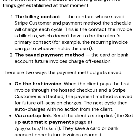
things get established at that moment:
The billing contact
— the contact whose saved
Stripe Customer and payment method the schedule
will charge each cycle. This is the contact the invoice
is billed to, which doesn't have to be the client's
primary contact (for example, the recurring invoice
can go to whoever holds the card).
The saved payment method
— the card or bank
account future invoices charge off-session.
There are two ways the payment method gets saved:
On the first invoice.
When the client pays the first
invoice through the hosted checkout and a Stripe
Customer is attached, the payment method is saved
for future off-session charges. The next cycle then
auto-charges with no action from the client.
Via a setup link.
Send the client a setup link (the
Set
up automatic payments
page at
). They save a card or bank
/pay/setup/[token]
account once; future invoices charge it