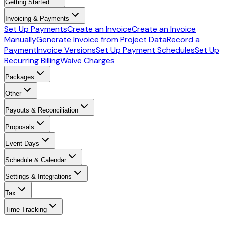
Getting Started
Invoicing & Payments
Set Up Payments
Create an Invoice
Create an Invoice
Manually
Generate Invoice from Project Data
Record a
Payment
Invoice Versions
Set Up Payment Schedules
Set Up
Recurring Billing
Waive Charges
Packages
Other
Payouts & Reconciliation
Proposals
Event Days
Schedule & Calendar
Settings & Integrations
Tax
Time Tracking