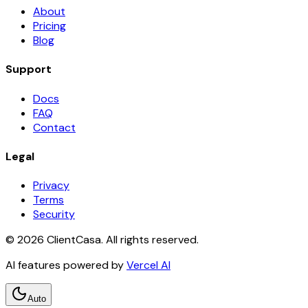
About
Pricing
Blog
Support
Docs
FAQ
Contact
Legal
Privacy
Terms
Security
©
2026
ClientCasa. All rights reserved.
AI features powered by
Vercel AI
Auto