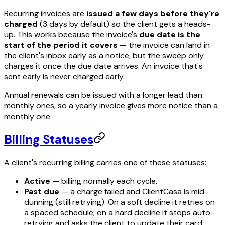
Recurring invoices are
issued a few days before they're
charged
(3 days by default) so the client gets a heads-
up. This works because the invoice's
due date is the
start of the period it covers
— the invoice can land in
the client's inbox early as a notice, but the sweep only
charges it once the due date arrives. An invoice that's
sent early is never charged early.
Annual renewals can be issued with a longer lead than
monthly ones, so a yearly invoice gives more notice than a
monthly one.
Billing Statuses
A client's recurring billing carries one of these statuses:
Active
— billing normally each cycle.
Past due
— a charge failed and ClientCasa is mid-
dunning (still retrying). On a soft decline it retries on
a spaced schedule; on a hard decline it stops auto-
retrying and asks the client to update their card.