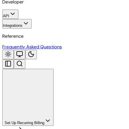
Developer
API
Integrations
Reference
Frequently Asked Questions
Set Up Recurring Billing