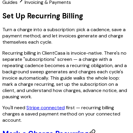
Guides
Invoicing & Payments
Set Up Recurring Billing
Turn a charge into a subscription: pick a cadence, save a
payment method, and let invoices generate and charge
themselves each cycle.
Recurring billing in ClientCasa is invoice-native. There's no
separate "subscriptions" screen — a charge with a
repeating cadence becomes a recurring obligation, and a
background sweep generates and charges each cycle's
invoice automatically. This guide walks the whole loop:
mark a charge recurring, set up the subscription on a
client, and understand how charges, advance notice, and
pausing work.
You'll need
Stripe connected
first — recurring billing
charges a saved payment method on your connected
account.