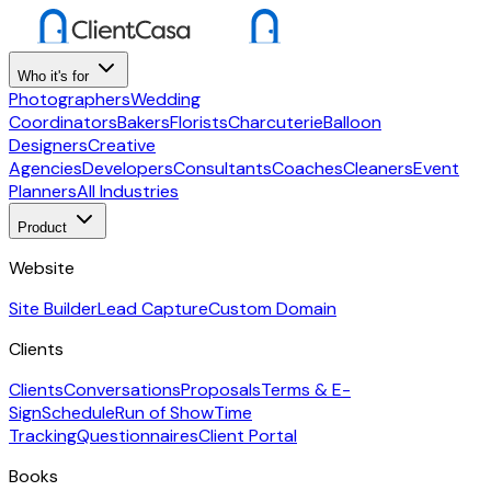
Who it's for
Photographers
Wedding
Coordinators
Bakers
Florists
Charcuterie
Balloon
Designers
Creative
Agencies
Developers
Consultants
Coaches
Cleaners
Event
Planners
All Industries
Product
Website
Site Builder
Lead Capture
Custom Domain
Clients
Clients
Conversations
Proposals
Terms & E-
Sign
Schedule
Run of Show
Time
Tracking
Questionnaires
Client Portal
Books