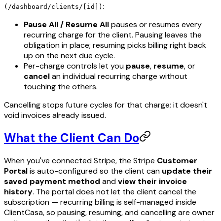
:
(/dashboard/clients/[id])
Pause All / Resume All
pauses or resumes every
recurring charge for the client. Pausing leaves the
obligation in place; resuming picks billing right back
up on the next due cycle.
Per-charge controls let you
pause
,
resume
, or
cancel
an individual recurring charge without
touching the others.
Cancelling stops future cycles for that charge; it doesn't
void invoices already issued.
What the Client Can Do
When you've connected Stripe, the Stripe
Customer
Portal
is auto-configured so the client can
update their
saved payment method
and
view their invoice
history
. The portal does not let the client cancel the
subscription — recurring billing is self-managed inside
ClientCasa, so pausing, resuming, and cancelling are owner