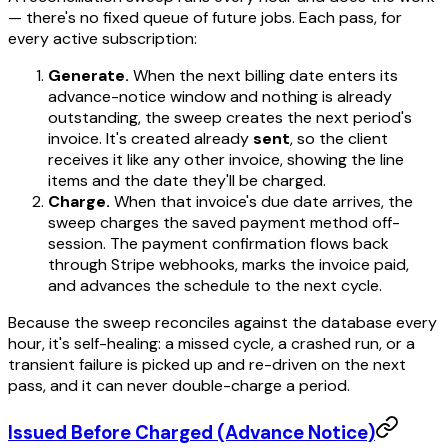
— there's no fixed queue of future jobs. Each pass, for
every active subscription:
Generate.
When the next billing date enters its
advance-notice window and nothing is already
outstanding, the sweep creates the next period's
invoice. It's created already
sent
, so the client
receives it like any other invoice, showing the line
items and the date they'll be charged.
Charge.
When that invoice's due date arrives, the
sweep charges the saved payment method off-
session. The payment confirmation flows back
through Stripe webhooks, marks the invoice paid,
and advances the schedule to the next cycle.
Because the sweep reconciles against the database every
hour, it's self-healing: a missed cycle, a crashed run, or a
transient failure is picked up and re-driven on the next
pass, and it can never double-charge a period.
Issued Before Charged (Advance Notice)