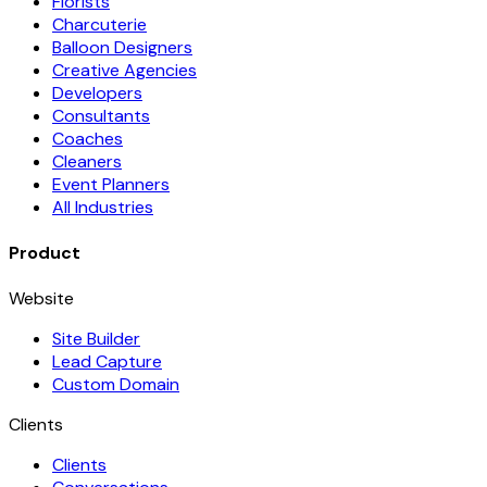
Florists
Charcuterie
Balloon Designers
Creative Agencies
Developers
Consultants
Coaches
Cleaners
Event Planners
All Industries
Product
Website
Site Builder
Lead Capture
Custom Domain
Clients
Clients