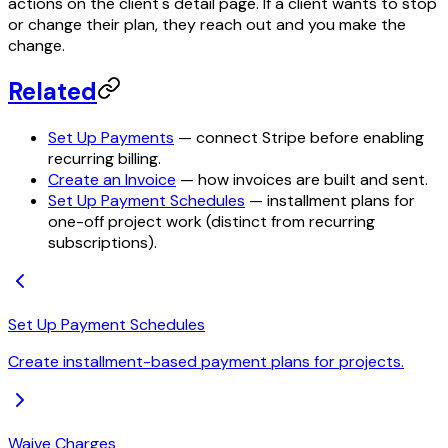
actions on the client's detail page. If a client wants to stop
or change their plan, they reach out and you make the
change.
Related
Set Up Payments
— connect Stripe before enabling
recurring billing.
Create an Invoice
— how invoices are built and sent.
Set Up Payment Schedules
— installment plans for
one-off project work (distinct from recurring
subscriptions).
Set Up Payment Schedules
Create installment-based payment plans for projects.
Waive Charges