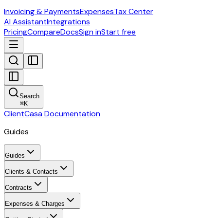
Invoicing & Payments
Expenses
Tax Center
AI Assistant
Integrations
Pricing
Compare
Docs
Sign in
Start free
Search
⌘
K
ClientCasa Documentation
Guides
Guides
Clients & Contacts
Contracts
Expenses & Charges