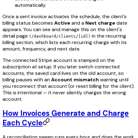
automatically.
Once a sent invoice activates the schedule, the client's
billing status becomes
Active
and a
Next charge
date
appears. You can see and manage this on the client's
detail page
in the recurring
(/dashboard/clients/[id])
billing section, which lists each recurring charge with its
amount, frequency, and next date.
The connected Stripe account is stamped on the
subscription at setup. If you later switch connected
accounts, the saved card lives on the old account, so
billing pauses with an
Account mismatch
warning until
you reconnect that account (or reset billing for the client).
This is intentional — it never silently charges the wrong
account.
How Invoices Generate and Charge
Each Cycle
A reconciliation sweep runs every hour and does the work