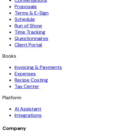
Conversations
Proposals
Terms & E-Sign
Schedule
Run of Show
Time Tracking
Questionnaires
Client Portal
Books
Invoicing & Payments
Expenses
Recipe Costing
Tax Center
Platform
AI Assistant
Integrations
Company