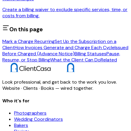
Create a billing waiver to exclude specific services, time, or
costs from billing.
On this page
Mark a Charge Recurring
Set Up the Subscription on a
Client
How Invoices Generate and Charge Each Cycle
Issued
Before Charged (Advance Notice)
Billing Statuses
Pause,
Resume, or Stop Billing
What the Client Can Do
Related
Look professional, and get back to the work you love.
Website · Clients · Books — wired together.
Who it's for
Photographers
Wedding Coordinators
Bakers