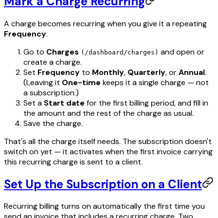
Mark a Charge Recurring
A charge becomes recurring when you give it a repeating
Frequency
.
Go to
Charges
and open or
(/dashboard/charges)
create a charge.
Set
Frequency
to
Monthly
,
Quarterly
, or
Annual
.
(Leaving it
One-time
keeps it a single charge — not
a subscription.)
Set a
Start date
for the first billing period, and fill in
the amount and the rest of the charge as usual.
Save the charge.
That's all the charge itself needs. The subscription doesn't
switch on yet — it activates when the first invoice carrying
this recurring charge is sent to a client.
Set Up the Subscription on a Client
Recurring billing turns on automatically the first time you
send an invoice that includes a recurring charge. Two