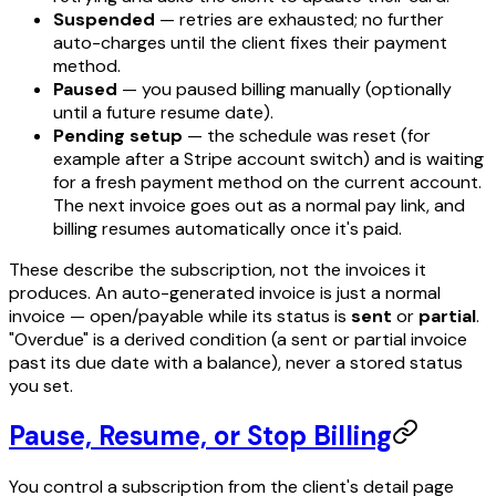
Suspended
— retries are exhausted; no further
auto-charges until the client fixes their payment
method.
Paused
— you paused billing manually (optionally
until a future resume date).
Pending setup
— the schedule was reset (for
example after a Stripe account switch) and is waiting
for a fresh payment method on the current account.
The next invoice goes out as a normal pay link, and
billing resumes automatically once it's paid.
These describe the
subscription
, not the invoices it
produces. An auto-generated invoice is just a normal
invoice — open/payable while its status is
sent
or
partial
.
"Overdue" is a derived condition (a sent or partial invoice
past its due date with a balance), never a stored status
you set.
Pause, Resume, or Stop Billing
You control a subscription from the client's detail page