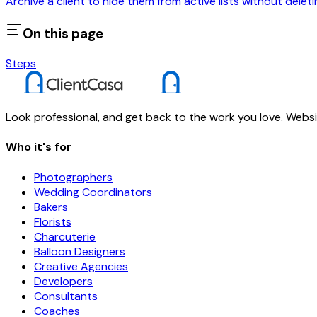
Archive a client to hide them from active lists without deleti
On this page
Steps
Look professional, and get back to the work you love. Websit
Who it's for
Photographers
Wedding Coordinators
Bakers
Florists
Charcuterie
Balloon Designers
Creative Agencies
Developers
Consultants
Coaches