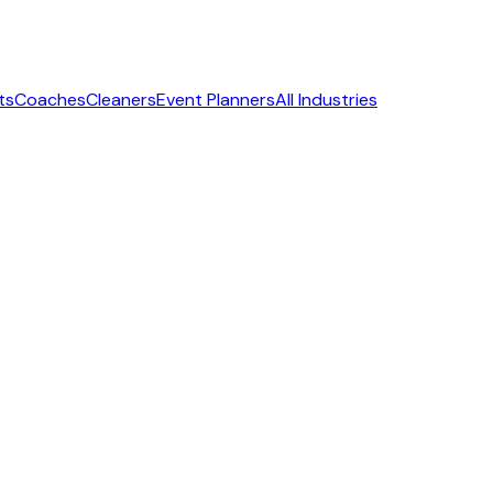
ts
Coaches
Cleaners
Event Planners
All Industries