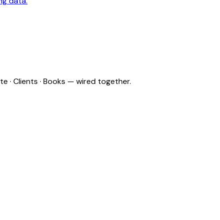
ng data.
e · Clients · Books — wired together.