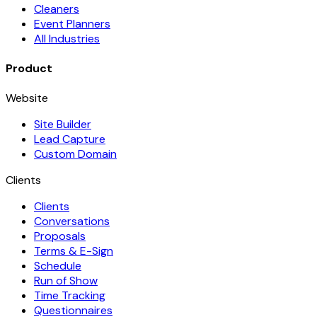
Cleaners
Event Planners
All Industries
Product
Website
Site Builder
Lead Capture
Custom Domain
Clients
Clients
Conversations
Proposals
Terms & E-Sign
Schedule
Run of Show
Time Tracking
Questionnaires