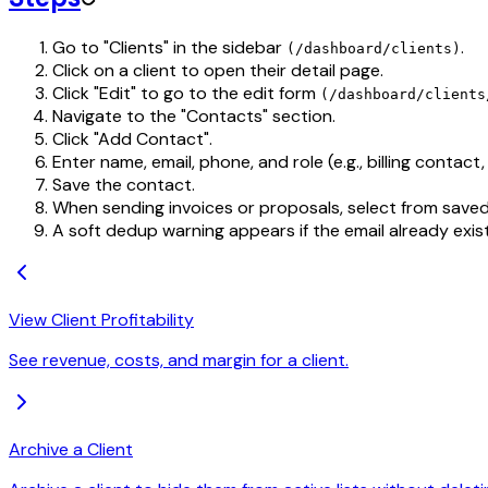
Go to "Clients" in the sidebar
.
(/dashboard/clients)
Click on a client to open their detail page.
Click "Edit" to go to the edit form
(/dashboard/clients
Navigate to the "Contacts" section.
Click "Add Contact".
Enter name, email, phone, and role (e.g., billing contact
Save the contact.
When sending invoices or proposals, select from saved
A soft dedup warning appears if the email already exist
View Client Profitability
See revenue, costs, and margin for a client.
Archive a Client