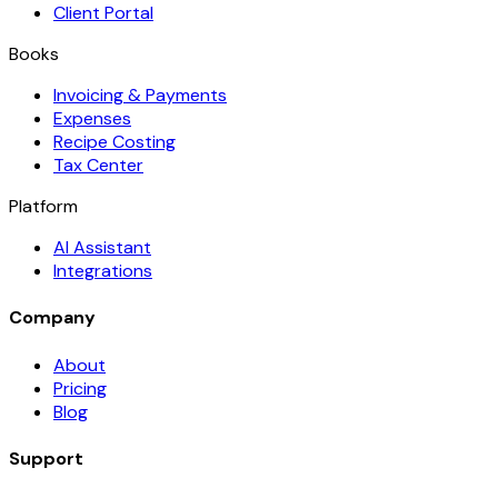
Client Portal
Books
Invoicing & Payments
Expenses
Recipe Costing
Tax Center
Platform
AI Assistant
Integrations
Company
About
Pricing
Blog
Support