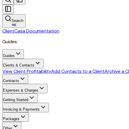
Search
⌘
K
ClientCasa Documentation
Guides
Guides
Clients & Contacts
View Client Profitability
Add Contacts to a Client
Archive a C
Contracts
Expenses & Charges
Getting Started
Invoicing & Payments
Packages
Other