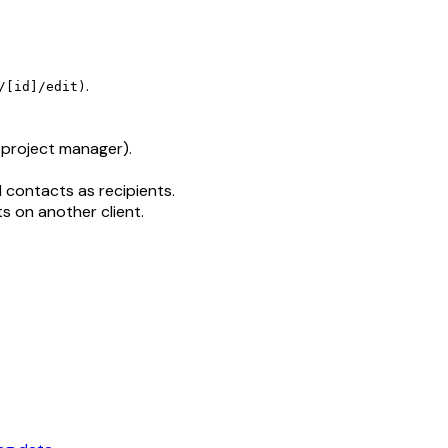
.
/[id]/edit)
, project manager).
 contacts as recipients.
s on another client.