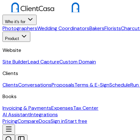
Who it's for
Photographers
Wedding Coordinators
Bakers
Florists
Charcut
Product
Website
Site Builder
Lead Capture
Custom Domain
Clients
Clients
Conversations
Proposals
Terms & E-Sign
Schedule
Run
Books
Invoicing & Payments
Expenses
Tax Center
AI Assistant
Integrations
Pricing
Compare
Docs
Sign in
Start free