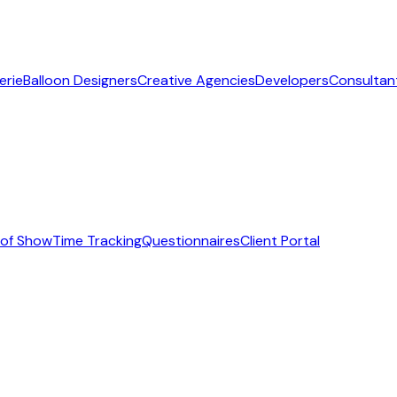
erie
Balloon Designers
Creative Agencies
Developers
Consultan
 of Show
Time Tracking
Questionnaires
Client Portal