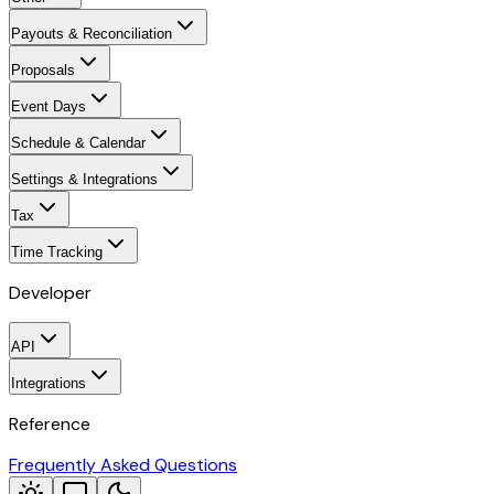
Payouts & Reconciliation
Proposals
Event Days
Schedule & Calendar
Settings & Integrations
Tax
Time Tracking
Developer
API
Integrations
Reference
Frequently Asked Questions