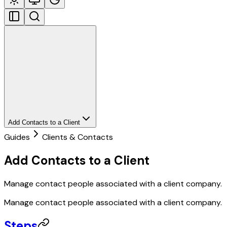
Add Contacts to a Client
Guides
Clients & Contacts
Add Contacts to a Client
Manage contact people associated with a client company.
Manage contact people associated with a client company.
Steps