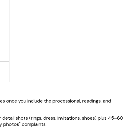
s once you include the processional, readings, and
tail shots (rings, dress, invitations, shoes) plus 45–60
y photos" complaints.