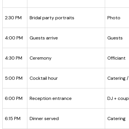
2:30 PM
Bridal party portraits
Photo
4:00 PM
Guests arrive
Guests
4:30 PM
Ceremony
Officiant
5:00 PM
Cocktail hour
Catering /
6:00 PM
Reception entrance
DJ + coup
6:15 PM
Dinner served
Catering