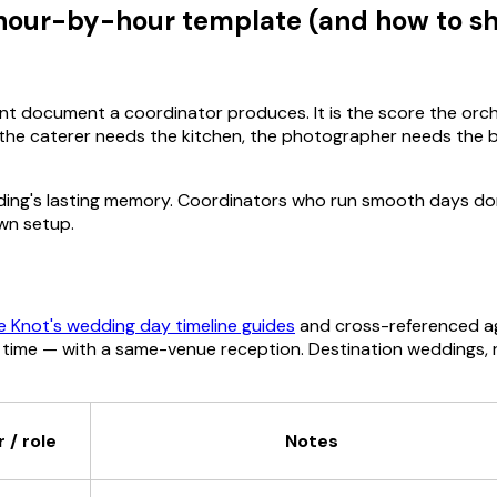
hour-by-hour template (and how to sha
nt document a coordinator produces. It is the score the orc
 the caterer needs the kitchen, the photographer needs the br
wedding's lasting memory. Coordinators who run smooth days d
wn setup.
e Knot's wedding day timeline guides
and cross-referenced a
me — with a same-venue reception. Destination weddings, rel
 / role
Notes