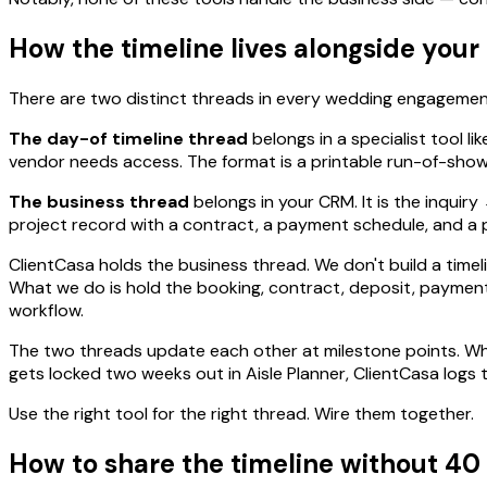
How the timeline lives alongside you
There are two distinct threads in every wedding engagement
The day-of timeline thread
belongs in a specialist tool li
vendor needs access. The format is a printable run-of-show
The business thread
belongs in your CRM. It is the inqui
project record with a contract, a payment schedule, and a p
ClientCasa holds the business thread. We don't build a time
What we do is hold the booking, contract, deposit, payment s
workflow.
The two threads update each other at milestone points. When
gets locked two weeks out in Aisle Planner, ClientCasa logs t
Use the right tool for the right thread. Wire them together.
How to share the timeline without 40