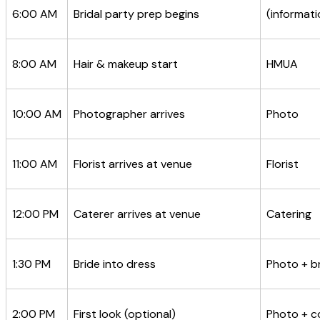
6:00 AM
Bridal party prep begins
(informati
8:00 AM
Hair & makeup start
HMUA
10:00 AM
Photographer arrives
Photo
11:00 AM
Florist arrives at venue
Florist
12:00 PM
Caterer arrives at venue
Catering
1:30 PM
Bride into dress
Photo + br
2:00 PM
First look (optional)
Photo + c