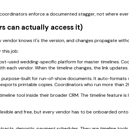
oordinators enforce a documented stagger, not where everyon
s can actually access it)
ery vendor knows it's the version, and changes propagate witho
 this job:
ost-used wedding-specific platform for master timelines. Co
 with each vendor. When the timeline changes, the link updates
s purpose-built for run-of-show documents. It auto-formats v
d exports printable copies. Coordinators who run more than 2
imeline tool inside their broader CRM. The timeline feature is l
. Flexible and free, but every vendor has to be onboarded ont
tracts, deposits, payment schedules. They are timeline tools