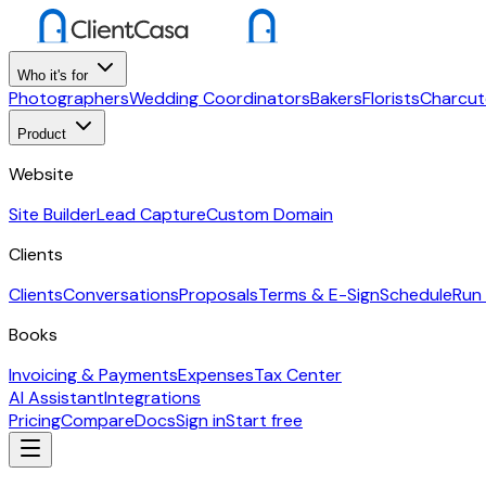
Who it's for
Photographers
Wedding Coordinators
Bakers
Florists
Charcut
Product
Website
Site Builder
Lead Capture
Custom Domain
Clients
Clients
Conversations
Proposals
Terms & E-Sign
Schedule
Run
Books
Invoicing & Payments
Expenses
Tax Center
AI Assistant
Integrations
Pricing
Compare
Docs
Sign in
Start free