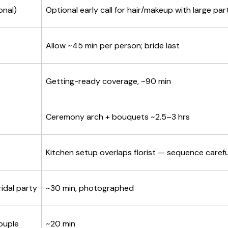
onal)
Optional early call for hair/makeup with large par
Allow ~45 min per person; bride last
Getting-ready coverage, ~90 min
Ceremony arch + bouquets ~2.5–3 hrs
Kitchen setup overlaps florist — sequence carefu
idal party
~30 min, photographed
ouple
~20 min