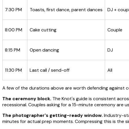
7:30 PM
Toasts, first dance, parent dances
DJ + coup
8:00 PM
Cake cutting
Couple
8:15 PM
Open dancing
DJ
11:30 PM
Last call / send-off
All
A few of the durations above are worth defending against 
The ceremony block.
The Knot's guide is consistent acro
recessional. Couples asking for a 15-minute ceremony are usu
The photographer's getting-ready window.
Industry-sta
minutes for actual prep moments. Compressing this is the 