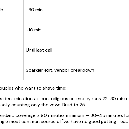
le
~30 min
~10 min
Until last call
Sparkler exit, vendor breakdown
couples who want to shave time:
ss denominations: a non-religious ceremony runs 22–30 minute
ally counting only the vows. Build to 25.
ndard coverage is 90 minutes minimum — 30–45 minutes for de
single most common source of "we have no good getting-read