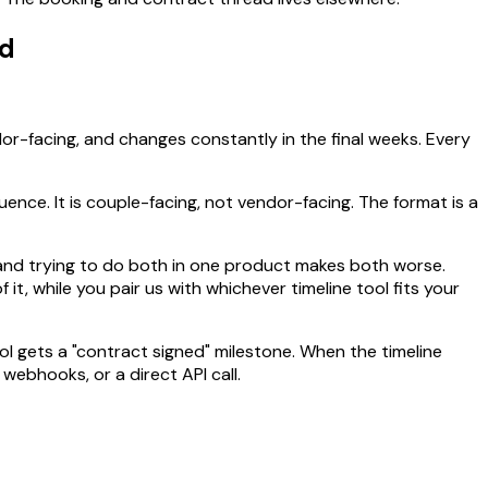
ad
ndor-facing, and changes constantly in the final weeks. Every
ce. It is couple-facing, not vendor-facing. The format is a
, and trying to do both in one product makes both worse.
, while you pair us with whichever timeline tool fits your
ol gets a "contract signed" milestone. When the timeline
webhooks, or a direct API call.