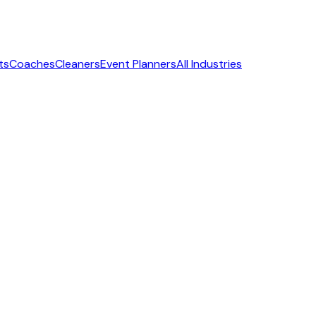
ts
Coaches
Cleaners
Event Planners
All Industries