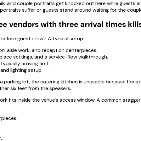
ily and couple portraits get knocked out here while guests ar
ortraits suffer or guests stand around waiting for the coupl
vendors with three arrival times kill
efore guest arrival. A typical setup:
n, aisle work, and reception centerpieces.
 place settings, and a service-flow walkthrough.
ypically arriving first.
and lighting setup.
 a parking lot, the catering kitchen is unusable because flori
her six feet from the speakers.
work fits inside the venue's access window. A common stagger
rpieces.
.