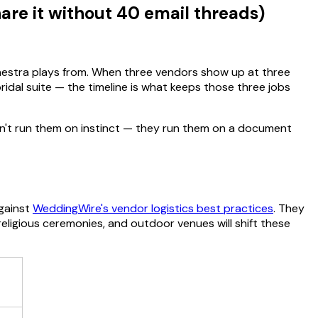
re it without 40 email threads)
hestra plays from. When three vendors show up at three
idal suite — the timeline is what keeps those three jobs
on't run them on instinct — they run them on a document
gainst
WeddingWire's vendor logistics best practices
. They
igious ceremonies, and outdoor venues will shift these