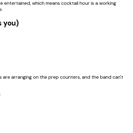
e entertained, which means cocktail hour is a working
e.
s you)
sts are arranging on the prep counters, and the band can't
: