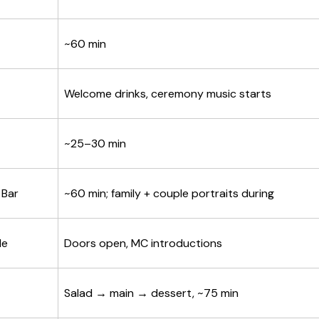
~60 min
Welcome drinks, ceremony music starts
~25–30 min
 Bar
~60 min; family + couple portraits during
le
Doors open, MC introductions
Salad → main → dessert, ~75 min