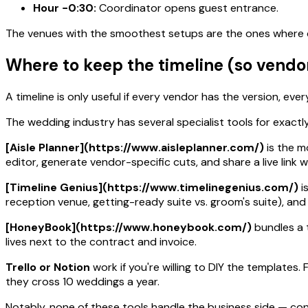
Hour −0:30:
Coordinator opens guest entrance.
The venues with the smoothest setups are the ones where c
Where to keep the timeline (so vendor
A timeline is only useful if every vendor has the version, ev
The wedding industry has several specialist tools for exactly
[Aisle Planner](https://www.aisleplanner.com/)
is the m
editor, generate vendor-specific cuts, and share a live link
[Timeline Genius](https://www.timelinegenius.com/)
i
reception venue, getting-ready suite vs. groom's suite), an
[HoneyBook](https://www.honeybook.com/)
bundles a t
lives next to the contract and invoice.
Trello or Notion
work if you're willing to DIY the templates
they cross 10 weddings a year.
Notably, none of these tools handle the business side — con