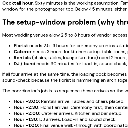
Cocktail hour.
Sixty minutes is the working assumption. Fam
window for the photographer too. Below 45 minutes, either p
The setup-window problem (why three 
Most wedding venues allow 2.5 to 3 hours of vendor access b
Florist
needs 2.5–3 hours for ceremony arch installatio
Caterer
needs 3 hours for kitchen setup, table linens,
Rentals
(chairs, tables, lounge furniture) need 2 hours, t
DJ / band
needs 90 minutes for load-in, sound check, 
If all four arrive at the same time, the loading dock becomes
sound-check because the florist is hammering an arch toget
The coordinator's job is to sequence these arrivals so the 
Hour −3:00:
Rentals arrive. Tables and chairs placed.
Hour −2:30:
Florist arrives. Ceremony first, then cente
Hour −2:00:
Caterer arrives. Kitchen and bar setup.
Hour −1:30:
DJ arrives. Load-in and sound check.
Hour −1:00:
Final venue walk-through with coordinator