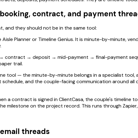
r booking, contract, and payment thre
, and they should not be in the same tool:
ke Aisle Planner or Timeline Genius. It is minute-by-minute, ve
.
ry → contract → deposit → mid-payment → final-payment sequen
aper trail.
line tool — the minute-by-minute belongs in a specialist tool
chedule, and the couple-facing communication around all of it
 a contract is signed in ClientCasa, the couple's timeline to
he milestone on the project record. This runs through Zapier, 
 email threads