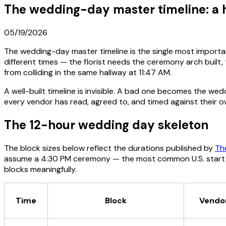
The wedding-day master timeline: a 
05/19/2026
The wedding-day master timeline is the single most importa
different times — the florist needs the ceremony arch built,
from colliding in the same hallway at 11:47 AM.
A well-built timeline is invisible. A bad one becomes the 
every vendor has read, agreed to, and timed against their o
The 12-hour wedding day skeleton
The block sizes below reflect the durations published by
Th
assume a 4:30 PM ceremony — the most common U.S. start ti
blocks meaningfully.
Time
Block
Vendor