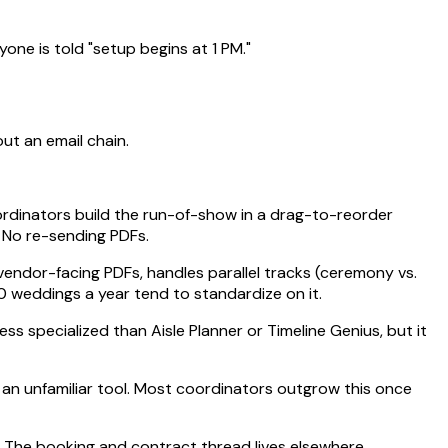
e is told "setup begins at 1 PM."
ut an email chain.
ordinators build the run-of-show in a drag-to-reorder
. No re-sending PDFs.
endor-facing PDFs, handles parallel tracks (ceremony vs.
0 weddings a year tend to standardize on it.
ess specialized than Aisle Planner or Timeline Genius, but it
o an unfamiliar tool. Most coordinators outgrow this once
. The booking and contract thread lives elsewhere.