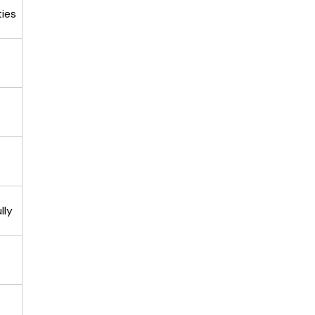
ties
lly