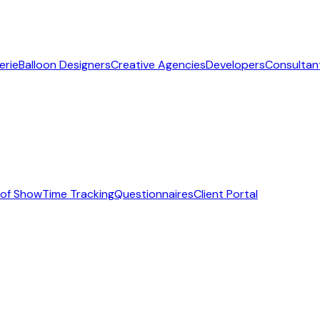
erie
Balloon Designers
Creative Agencies
Developers
Consultan
 of Show
Time Tracking
Questionnaires
Client Portal