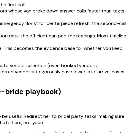
e first call.
endors whose van broke down answer calls faster than texts.
emergency florist for centerpiece refresh, the second-call
ortraits; the officiant can pad the readings. Most timeline
ne. This becomes the evidence base for whether you keep
ace to vendor selection (over-booked vendors,
erred vendor list rigorously have fewer late-arrival cases
e-bride playbook)
 be useful. Redirect her to bridal party tasks: making sure
hat's hers, not yours.