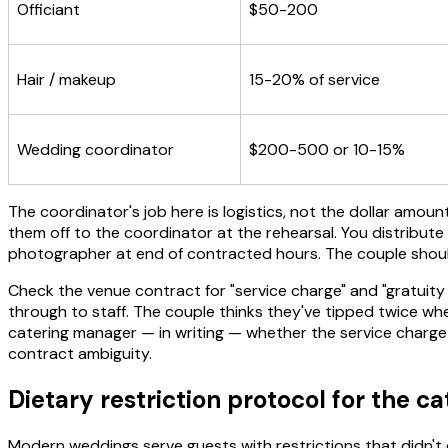
Officiant
$50-200
Hair / makeup
15-20% of service
Wedding coordinator
$200-500 or 10-15%
The coordinator's job here is logistics, not the dollar amo
them off to the coordinator at the rehearsal. You distribute
photographer at end of contracted hours. The couple shouldn
Check the venue contract for "service charge" and "gratuity
through to staff. The couple thinks they've tipped twice wh
catering manager — in writing — whether the service charge i
contract ambiguity.
Dietary restriction protocol for the c
Modern weddings serve guests with restrictions that didn't ex