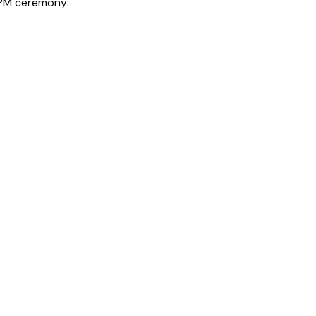
0 PM ceremony: