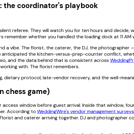
the coordinator's playbook
ent referee. They will watch you for ten hours and decide, wi
 remember whether you handled the loading dock at 11 AM wi
nd a vibe. The florist, the caterer, the DJ, the photographer 
 anticipated the kitchen-versus-prep-counter conflict, whet
wo, and the data behind that is consistent across
WeddingPr
e working with. The florist remembers.
g, dietary protocol, late-vendor recovery, and the well-mean
in chess game)
access window before guest arrival. Inside that window, four
her. According to
WeddingWire's vendor management surveys
 Florist and caterer arriving together. DJ and photographer c