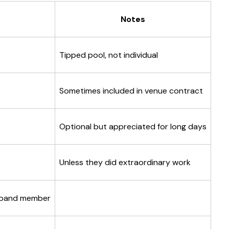
Notes
Tipped pool, not individual
Sometimes included in venue contract
Optional but appreciated for long days
Unless they did extraordinary work
 band member