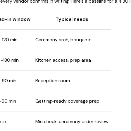
 every vendor confirms in writing. Here's a baseline for a 4:3
ad-in window
Typical needs
-120 min
Ceremony arch, bouquets
0-180 min
Kitchen access, prep area
-90 min
Reception room
-60 min
Getting-ready coverage prep
min
Mic check, ceremony order review