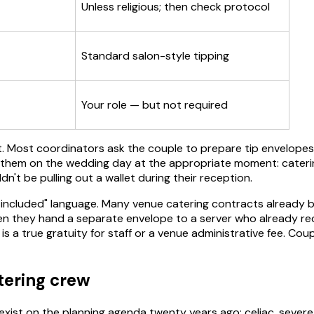
Unless religious; then check protocol
Standard salon-style tipping
Your role — but not required
unt. Most coordinators ask the couple to prepare tip envelop
 them on the wedding day at the appropriate moment: catering 
't be pulling out a wallet during their reception.
 included" language. Many venue catering contracts already b
en they hand a separate envelope to a server who already rec
s a true gratuity for staff or a venue administrative fee. Co
atering crew
ist on the planning agenda twenty years ago: celiac, severe nu