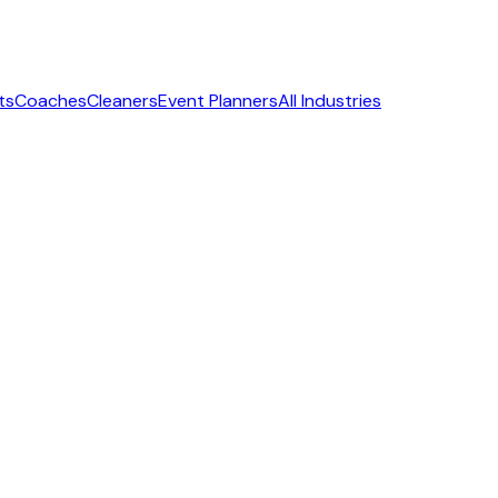
ts
Coaches
Cleaners
Event Planners
All Industries