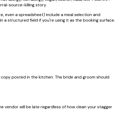
rral-source-killing story.
te, even a spreadsheet) include a meal selection and
 a structured field if you're using it as the booking surface.
d copy posted in the kitchen. The bride and groom should
 vendor will be late regardless of how clean your stagger