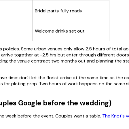
Bridal party fully ready
Welcome drinks set out
ess policies. Some urban venues only allow 2.5 hours of total 
t arrive together at -2.5 hrs but enter through different door
reading the venue contract two months out and planning the s
 time: don't let the florist arrive at the same time as the ca
or plating prep. Two hours of work happens on the same six 
ouples Google before the wedding)
the week before the event. Couples want a table.
The Knot's v