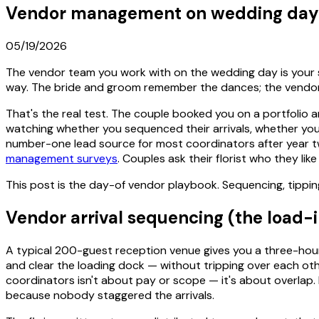
Vendor management on wedding day: 
05/19/2026
The vendor team you work with on the wedding day is your sil
way. The bride and groom remember the dances; the vendors
That's the real test. The couple booked you on a portfolio a
watching whether you sequenced their arrivals, whether you
number-one lead source for most coordinators after year t
management surveys
. Couples ask their florist who they lik
This post is the day-of vendor playbook. Sequencing, tippin
Vendor arrival sequencing (the load-
A typical 200-guest reception venue gives you a three-hour 
and clear the loading dock — without tripping over each ot
coordinators isn't about pay or scope — it's about overlap.
because nobody staggered the arrivals.