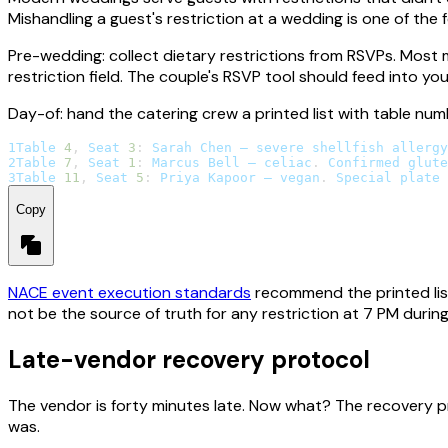
Mishandling a guest's restriction at a wedding is one of the f
Pre-wedding: collect dietary restrictions from RSVPs. Most 
restriction field. The couple's RSVP tool should feed into yo
Day-of: hand the catering crew a printed list with table nu
1
Table
4
,
Seat
3
:
Sarah
Chen
 — severe shellfish allergy
2
Table
7
,
Seat
1
:
Marcus
Bell
 — celiac
.
Confirmed
 glute
3
Table
11
,
Seat
5
:
Priya
Kapoor
 — vegan
.
Special
 plate 
Copy
NACE event execution standards
recommend the printed list
not be the source of truth for any restriction at 7 PM during d
Late-vendor recovery protocol
The vendor is forty minutes late. Now what? The recovery p
was.