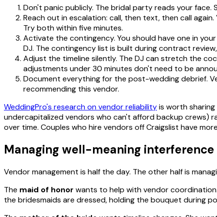
Don't panic publicly. The bridal party reads your face. 
Reach out in escalation: call, then text, then call aga
Try both within five minutes.
Activate the contingency. You should have one in your
DJ. The contingency list is built during contract revie
Adjust the timeline silently. The DJ can stretch the c
adjustments under 30 minutes don't need to be annou
Document everything for the post-wedding debrief. Ve
recommending this vendor.
WeddingPro's research on vendor reliability
is worth sharing
undercapitalized vendors who can't afford backup crews) rat
over time. Couples who hire vendors off Craigslist have more
Managing well-meaning interference
Vendor management is half the day. The other half is manag
The
maid of honor
wants to help with vendor coordination. 
the bridesmaids are dressed, holding the bouquet during portr