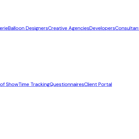
erie
Balloon Designers
Creative Agencies
Developers
Consultan
 of Show
Time Tracking
Questionnaires
Client Portal