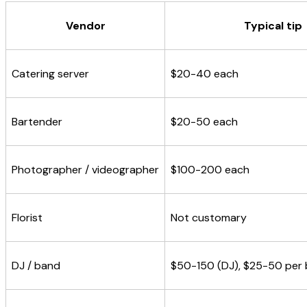
Vendor
Typical tip
Catering server
$20-40 each
Bartender
$20-50 each
Photographer / videographer
$100-200 each
Florist
Not customary
DJ / band
$50-150 (DJ), $25-50 per