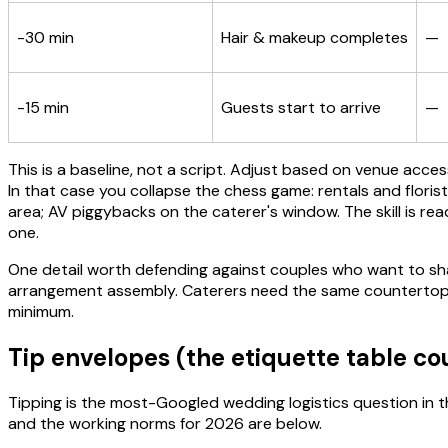
-30 min
Hair & makeup completes
—
-15 min
Guests start to arrive
—
This is a baseline, not a script. Adjust based on venue acc
In that case you collapse the chess game: rentals and floris
area; AV piggybacks on the caterer's window. The skill is 
one.
One detail worth defending against couples who want to shave
arrangement assembly. Caterers need the same countertops f
minimum.
Tip envelopes (the etiquette table c
Tipping is the most-Googled wedding logistics question in 
and the working norms for 2026 are below.