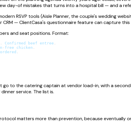
ew day-of mistakes that turns into a hospital bill — and a refe
modern RSVP tools (Aisle Planner, the couple's wedding websi
ur CRM — ClientCasa's questionnaire feature can capture this in
mbers and seat positions. Format:
.
Confirmed
 beef entree
.
n
-
free chicken
.
ordered
.
 go to the catering captain at vendor load-in, with a secon
inner service. The list is.
rotocol matters more than prevention, because eventually one