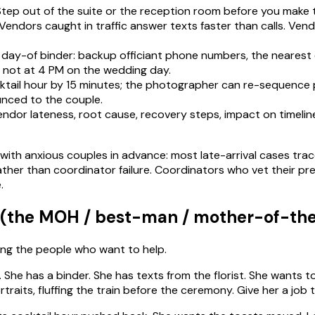
Step out of the suite or the reception room before you make th
in. Vendors caught in traffic answer texts faster than calls. V
 day-of binder: backup officiant phone numbers, the nearest 
w, not at 4 PM on the wedding day.
ocktail hour by 15 minutes; the photographer can re-sequence p
nced to the couple.
ndor lateness, root cause, recovery steps, impact on timeli
 with anxious couples in advance: most late-arrival cases tr
her than coordinator failure. Coordinators who vet their pref
.
 (the MOH / best-man / mother-of-th
ing the people who want to help.
She has a binder. She has texts from the florist. She wants to
aits, fluffing the train before the ceremony. Give her a job t