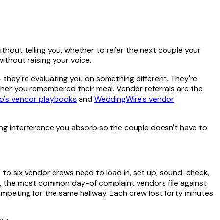
thout telling you, whether to refer the next couple your
thout raising your voice.
— they're evaluating you on something different. They're
her you remembered their meal. Vendor referrals are the
o's vendor playbooks
and
WeddingWire's vendor
ing interference you absorb so the couple doesn't have to.
 to six vendor crews need to load in, set up, sound-check,
, the most common day-of complaint vendors file against
ompeting for the same hallway. Each crew lost forty minutes