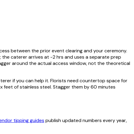
access between the prior event clearing and your ceremony.
s; the caterer arrives at -2 hrs and uses a separate prep
tagger around the actual access window, not the theoretical
terer if you can help it. Florists need countertop space for
feet of stainless steel. Stagger them by 60 minutes
endor tipping guides
publish updated numbers every year,