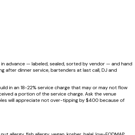
es in advance — labeled, sealed, sorted by vendor — and hand
after dinner service, bartenders at last call, DJ and
uild in an 18-22% service charge that may or may not flow
eived a portion of the service charge. Ask the venue
uples will appreciate not over-tipping by $400 because of
t allergy, fish allergy, vegan, kosher, halal, low-FODMAP.