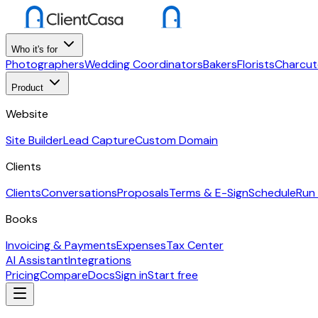
Who it's for
Photographers
Wedding Coordinators
Bakers
Florists
Charcut
Product
Website
Site Builder
Lead Capture
Custom Domain
Clients
Clients
Conversations
Proposals
Terms & E-Sign
Schedule
Run
Books
Invoicing & Payments
Expenses
Tax Center
AI Assistant
Integrations
Pricing
Compare
Docs
Sign in
Start free