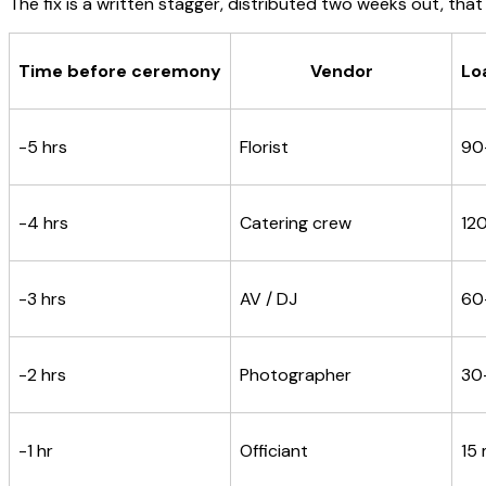
The fix is a written stagger, distributed two weeks out, that
Time before ceremony
Vendor
Lo
-5 hrs
Florist
90
-4 hrs
Catering crew
12
-3 hrs
AV / DJ
60
-2 hrs
Photographer
30
-1 hr
Officiant
15 